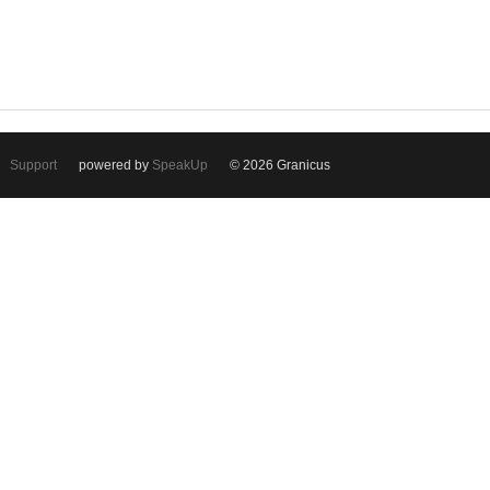
Support
powered by
SpeakUp
© 2026 Granicus