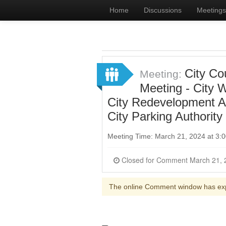
Home
Discussions
Meetings
City Co
Meeting:
Meeting - City 
City Redevelopment Ag
City Parking Authority
Meeting Time: March 21, 2024 at 3
Closed for Comme
The online Comment window has ex