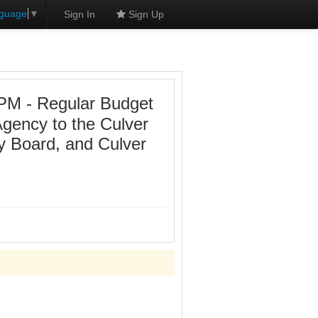
nguage
▼
Sign In
Sign Up
 PM - Regular Budget
Agency to the Culver
y Board, and Culver