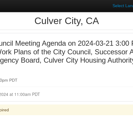
Select La
Culver City, CA
uncil Meeting Agenda on 2024-03-21 3:00
Work Plans of the City Council, Successor 
ency Board, Culver City Housing Authorit
:00pm PDT
nt March 21, 2024 at 11:00am PDT
pired