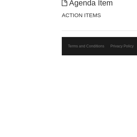
Agenda Item
ACTION ITEMS
Terms and Conditions
Privacy Policy