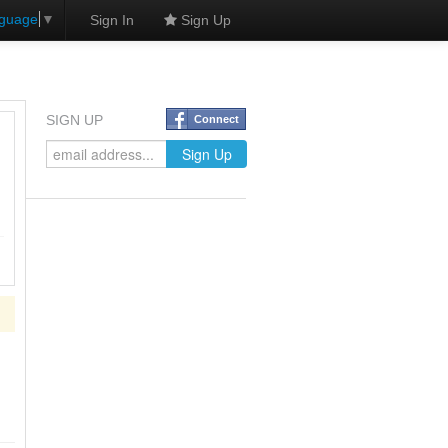
nguage
▼
Sign In
Sign Up
SIGN UP
Connect