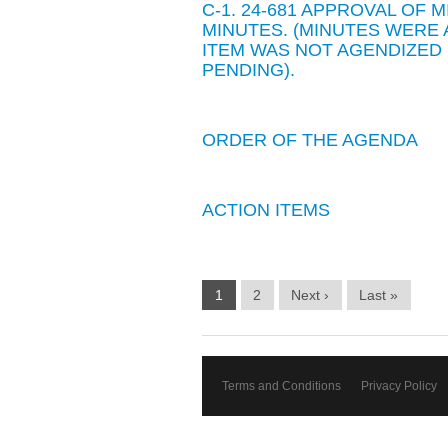
C-1. 24-681 APPROVAL OF 
MINUTES. (MINUTES WER
ITEM WAS NOT AGENDIZED
PENDING).
ORDER OF THE AGENDA
ACTION ITEMS
1
2
Next ›
Last »
Terms and Conditions
Privacy Policy