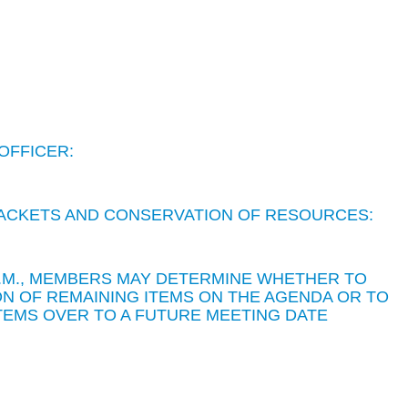
OFFICER:
 PACKETS AND CONSERVATION OF RESOURCES:
 P.M., MEMBERS MAY DETERMINE WHETHER TO
N OF REMAINING ITEMS ON THE AGENDA OR TO
TEMS OVER TO A FUTURE MEETING DATE