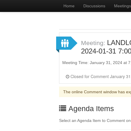
Home
Discussions
Meetings
LANDL
Meeting:
2024-01-31 7:0
Meeting Time: January 31, 2024 at 
The online Comment window has ex
Agenda Items
Select an Agenda Item to Comment on. 