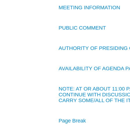
MEETING INFORMATION
PUBLIC COMMENT
AUTHORITY OF PRESIDING 
AVAILABILITY OF AGENDA
NOTE: AT OR ABOUT 11:00
CONTINUE WITH DISCUSSIO
CARRY SOME/ALL OF THE I
Page Break