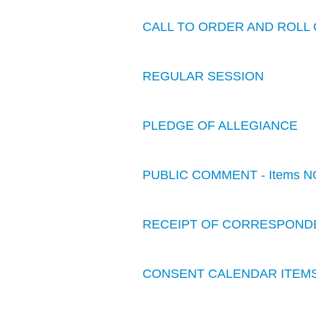
CALL TO ORDER AND ROLL 
REGULAR SESSION
PLEDGE OF ALLEGIANCE
PUBLIC COMMENT - Items N
RECEIPT OF CORRESPOND
CONSENT CALENDAR ITEM