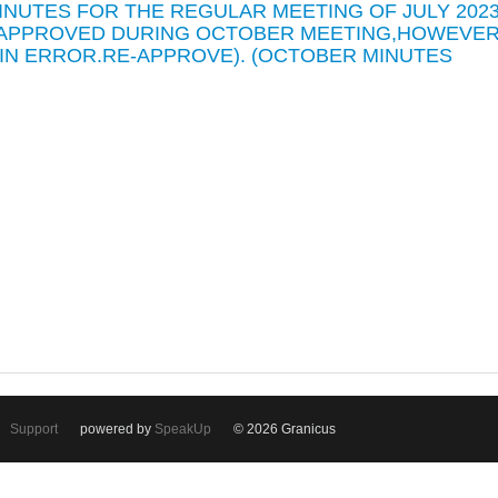
MINUTES FOR THE REGULAR MEETING OF JULY 202
E APPROVED DURING OCTOBER MEETING,HOWEVE
 IN ERROR.RE-APPROVE). (OCTOBER MINUTES
Support
powered by
SpeakUp
© 2026 Granicus