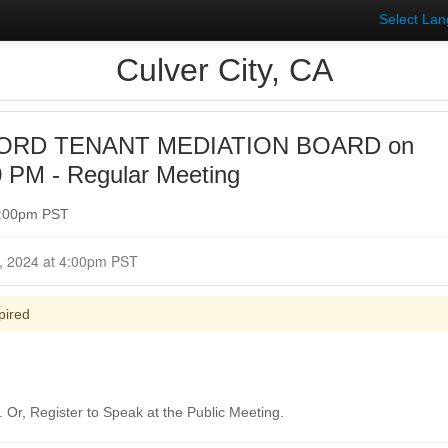
Select La
Culver City, CA
ORD TENANT MEDIATION BOARD on
0 PM - Regular Meeting
7:00pm PST
Closed for Comment January 31, 2024 at 4:00pm PST
pired
Or, Register to Speak at the Public Meeting.