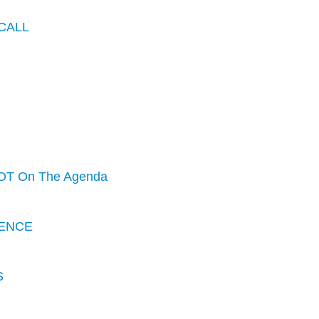
CALL
OT On The Agenda
ENCE
S