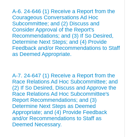
A-6. 24-646 (1) Receive a Report from the
Courageous Conversations Ad Hoc
Subcommittee; and (2) Discuss and
Consider Approval of the Report's
Recommendations; and (3) If So Desired,
Determine Next Steps; and (4) Provide
Feedback and/or Recommendations to Staff
as Deemed Appropriate.
A-7. 24-647 (1) Receive a Report from the
Race Relations Ad Hoc Subcommittee; and
(2) If So Desired, Discuss and Approve the
Race Relations Ad Hoc Subcommittee's
Report Recommendations; and (3)
Determine Next Steps as Deemed
Appropriate; and (4) Provide Feedback
and/or Recommendations to Staff as
Deemed Necessary.