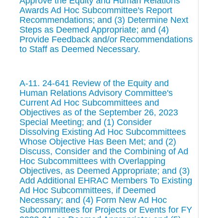
Approve the Equity and Human Relations
Awards Ad Hoc Subcommittee's Report
Recommendations; and (3) Determine Next
Steps as Deemed Appropriate; and (4)
Provide Feedback and/or Recommendations
to Staff as Deemed Necessary.
A-11. 24-641 Review of the Equity and
Human Relations Advisory Committee's
Current Ad Hoc Subcommittees and
Objectives as of the September 26, 2023
Special Meeting; and (1) Consider
Dissolving Existing Ad Hoc Subcommittees
Whose Objective Has Been Met; and (2)
Discuss, Consider and the Combining of Ad
Hoc Subcommittees with Overlapping
Objectives, as Deemed Appropriate; and (3)
Add Additional EHRAC Members To Existing
Ad Hoc Subcommittees, if Deemed
Necessary; and (4) Form New Ad Hoc
Subcommittees for Projects or Events for FY