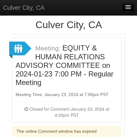
Culver City, CA
Home
Culver City, CA
Discussions
Meetings
EQUITY &
Meeting:
HUMAN RELATIONS
Select Language
▼
ADVISORY COMMITTEE on
Sign In
2024-01-23 7:00 PM - Regular
Sign Up
Meeting
Meeting Time: January 23, 2024 at 7:00pm PST
Closed for Comment January 23, 2024 at
4:00pm PST
The online Comment window has expired