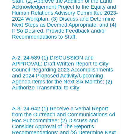
Staff; (2) Approve the Addition of the Land
Acknowledgement Project to the Equity and
Human Relations Advisory Committee 2023-
2024 Workplan; (3) Discuss and Determine
Next Steps as Deemed Appropriate; and (4)
If So Desired, Provide Feedback and/or
Recommendations to Staff.
A-2. 24-589 (1) DISCUSSION and
APPROVAL: Draft Written Report to City
Council Regarding 2023 Accomplishments
and 2024 Proposed Activity/Upcoming
Agenda Items for the Next Six Months; (2)
Authorize Transmittal to City
A-3. 24-642 (1) Receive a Verbal Report
from the Outreach and Communications Ad
Hoc Subcommittee; (2) Discuss and
Consider Approval of The Report's
Recommendations; and (3) Determine Next