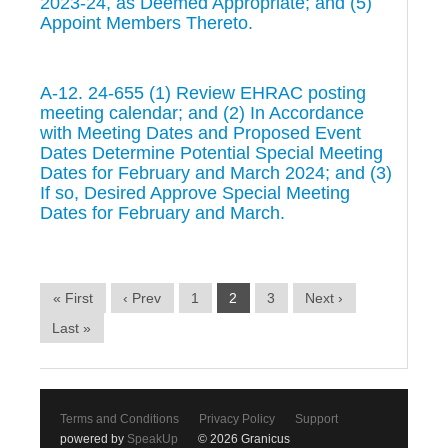
2023-24, as Deemed Appropriate; and (5)
Appoint Members Thereto.
A-12. 24-655 (1) Review EHRAC posting
meeting calendar; and (2) In Accordance
with Meeting Dates and Proposed Event
Dates Determine Potential Special Meeting
Dates for February and March 2024; and (3)
If so, Desired Approve Special Meeting
Dates for February and March.
« First
‹ Prev
1
2
3
Next ›
Last »
Terms and Conditions
Privacy Policy
Support
powered by
SpeakUp
© 2026 Granicus