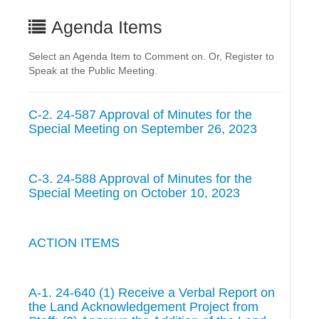
Agenda Items
Select an Agenda Item to Comment on. Or, Register to
Speak at the Public Meeting.
C-2. 24-587 Approval of Minutes for the
Special Meeting on September 26, 2023
C-3. 24-588 Approval of Minutes for the
Special Meeting on October 10, 2023
ACTION ITEMS
A-1. 24-640 (1) Receive a Verbal Report on
the Land Acknowledgement Project from