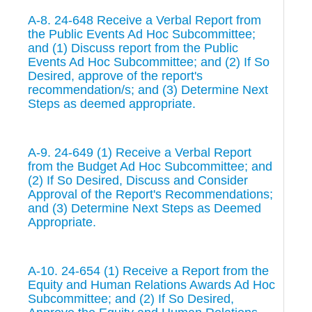
A-8. 24-648 Receive a Verbal Report from
the Public Events Ad Hoc Subcommittee;
and (1) Discuss report from the Public
Events Ad Hoc Subcommittee; and (2) If So
Desired, approve of the report's
recommendation/s; and (3) Determine Next
Steps as deemed appropriate.
A-9. 24-649 (1) Receive a Verbal Report
from the Budget Ad Hoc Subcommittee; and
(2) If So Desired, Discuss and Consider
Approval of the Report's Recommendations;
and (3) Determine Next Steps as Deemed
Appropriate.
A-10. 24-654 (1) Receive a Report from the
Equity and Human Relations Awards Ad Hoc
Subcommittee; and (2) If So Desired,