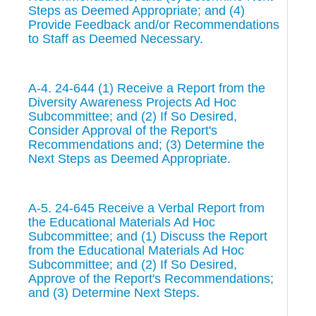
Steps as Deemed Appropriate; and (4)
Provide Feedback and/or Recommendations
to Staff as Deemed Necessary.
A-4. 24-644 (1) Receive a Report from the
Diversity Awareness Projects Ad Hoc
Subcommittee; and (2) If So Desired,
Consider Approval of the Report's
Recommendations and; (3) Determine the
Next Steps as Deemed Appropriate.
A-5. 24-645 Receive a Verbal Report from
the Educational Materials Ad Hoc
Subcommittee; and (1) Discuss the Report
from the Educational Materials Ad Hoc
Subcommittee; and (2) If So Desired,
Approve of the Report's Recommendations;
and (3) Determine Next Steps.