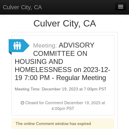
Culver City, CA
Home
Culver City, CA
Discussions
Meetings
ADVISORY
Meeting:
COMMITTEE ON
Select Language
▼
HOUSING AND
Sign In
HOMELESSNESS on 2023-12-
Sign Up
19 7:00 PM - Regular Meeting
Meeting Time: December 19, 2023 at 7:00pm PST
Closed for Comment December 19, 2023 at
4:00pm PST
The online Comment window has expired