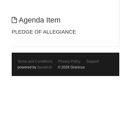
Agenda Item
PLEDGE OF ALLEGIANCE
Terms and Conditions
Privacy Policy
Support
powered by
SpeakUp
© 2026 Granicus