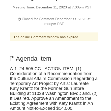
Meeting Time: December 11, 2023 at 7:00pm PST
Closed for Comment December 11, 2023 at
3:00pm PST
The online Comment window has expired
Agenda Item
A-1. 24-505 CC - ACTION ITEM: (1)
Consideration of a Recommendation from
the Cultural Affairs Commission Regarding a
Temporary Art Project by Artist Laureate
Katy Krantz for the Former Gun Store
Building at 11029 Washington Blvd.; and, (2)
If Desired, Approve an Amendment to the
Existing Agreement with Katy Krantz in An
Amount Not-to-Exceed $14,000.