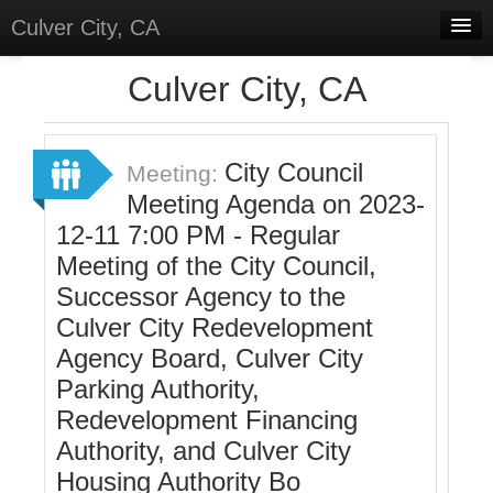
Culver City, CA
Home
Culver City, CA
Discussions
Meetings
City Council
Meeting:
Meeting Agenda on 2023-
Select Language
▼
12-11 7:00 PM - Regular
Sign In
Meeting of the City Council,
Sign Up
Successor Agency to the
Culver City Redevelopment
Agency Board, Culver City
Parking Authority,
Redevelopment Financing
Authority, and Culver City
Housing Authority Bo