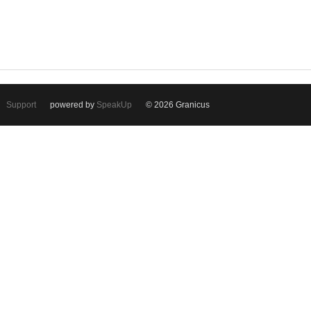
Support
powered by
SpeakUp
© 2026 Granicus