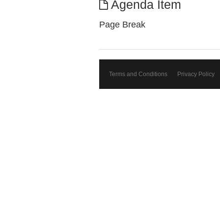
Agenda Item
Page Break
Terms and Conditions
Privacy Policy