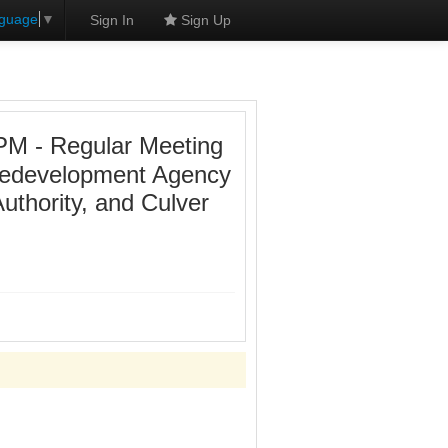
nguage
▼
Sign In
Sign Up
PM - Regular Meeting
 Redevelopment Agency
uthority, and Culver