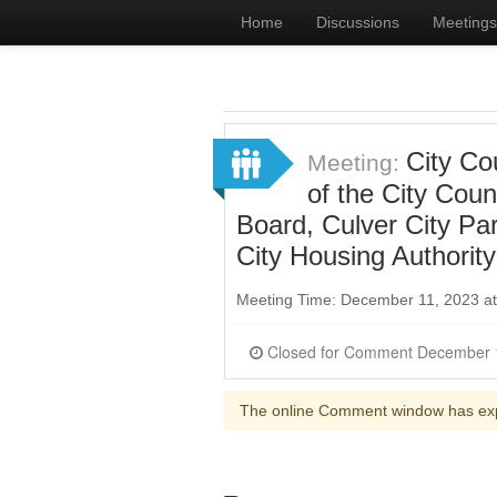
Home
Discussions
Meetings
City Co
Meeting:
of the City Cou
Board, Culver City Pa
City Housing Authorit
Meeting Time: December 11, 2023 a
The online Comment window has ex