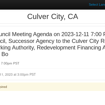
Select La
Culver City, CA
uncil Meeting Agenda on 2023-12-11 7:00 
ncil, Successor Agency to the Culver City
rking Authority, Redevelopment Financing A
y Bo
t 7:00pm PST
Closed for Comment December 11, 2023 at 3:00pm PST
pired