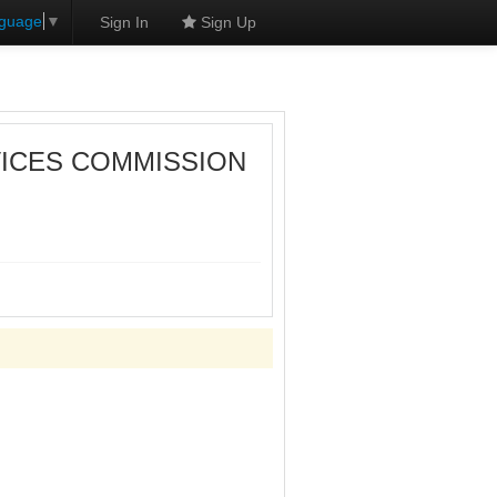
nguage
▼
Sign In
Sign Up
VICES COMMISSION