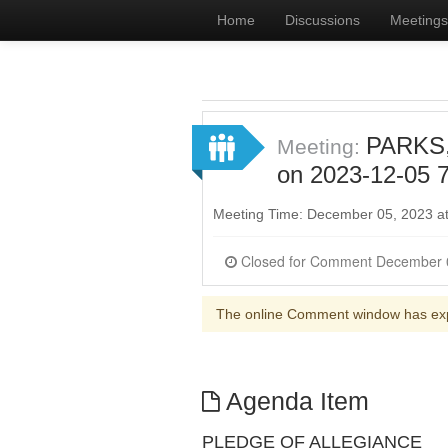
Home
Discussions
Meetings
PARKS
Meeting:
on 2023-12-05 7
Meeting Time: December 05, 2023 a
The online Comment window has ex
Agenda Item
PLEDGE OF ALLEGIANCE