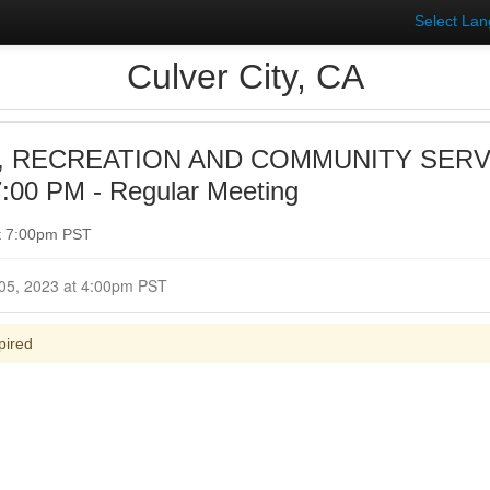
Select La
Culver City, CA
, RECREATION AND COMMUNITY SER
:00 PM - Regular Meeting
t 7:00pm PST
Closed for Comment December 05, 2023 at 4:00pm PST
pired