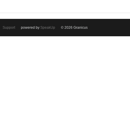
Support
powered by
SpeakUp
© 2026 Granicus