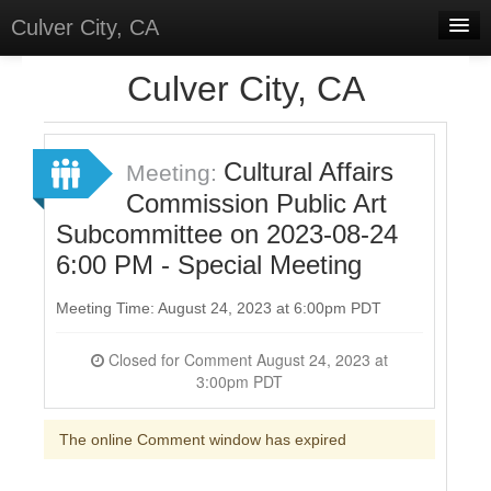
Culver City, CA
Home
Culver City, CA
Discussions
Meetings
Cultural Affairs
Meeting:
Commission Public Art
Select Language
▼
Subcommittee on 2023-08-24
Sign In
6:00 PM - Special Meeting
Sign Up
Meeting Time: August 24, 2023 at 6:00pm PDT
Closed for Comment August 24, 2023 at
3:00pm PDT
The online Comment window has expired