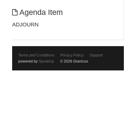
Agenda Item
ADJOURN
Terms and Conditions
Privacy Policy
Support
powered by
SpeakUp
© 2026 Granicus