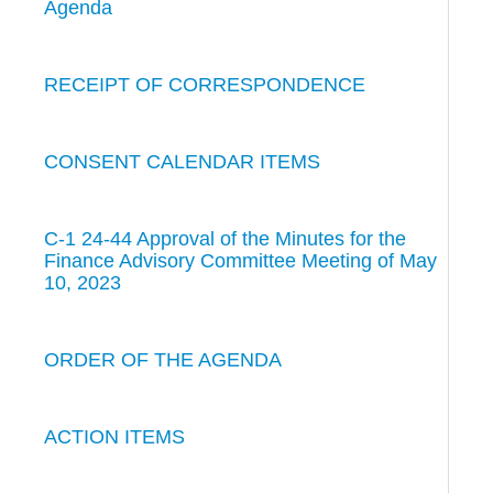
Agenda
RECEIPT OF CORRESPONDENCE
CONSENT CALENDAR ITEMS
C-1 24-44 Approval of the Minutes for the
Finance Advisory Committee Meeting of May
10, 2023
ORDER OF THE AGENDA
ACTION ITEMS