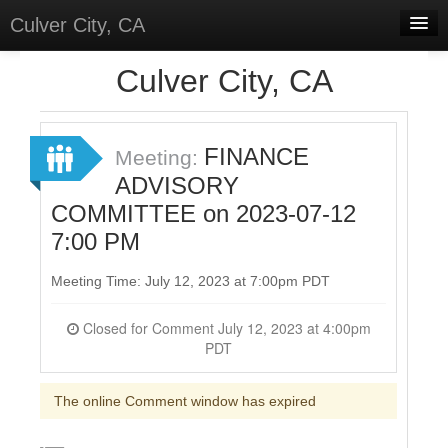
Culver City, CA
Home
Culver City, CA
Discussions
Meetings
FINANCE
Meeting:
ADVISORY
Select Language
▼
COMMITTEE on 2023-07-12
Sign In
7:00 PM
Sign Up
Meeting Time: July 12, 2023 at 7:00pm PDT
Closed for Comment July 12, 2023 at 4:00pm
PDT
The online Comment window has expired