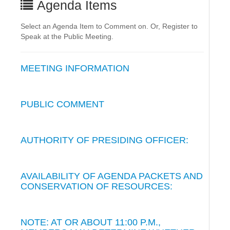
Agenda Items
Select an Agenda Item to Comment on. Or, Register to
Speak at the Public Meeting.
MEETING INFORMATION
PUBLIC COMMENT
AUTHORITY OF PRESIDING OFFICER:
AVAILABILITY OF AGENDA PACKETS AND
CONSERVATION OF RESOURCES:
NOTE: AT OR ABOUT 11:00 P.M.,