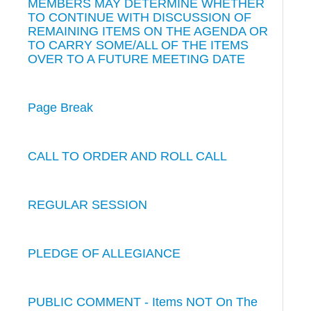
MEMBERS MAY DETERMINE WHETHER
TO CONTINUE WITH DISCUSSION OF
REMAINING ITEMS ON THE AGENDA OR
TO CARRY SOME/ALL OF THE ITEMS
OVER TO A FUTURE MEETING DATE
Page Break
CALL TO ORDER AND ROLL CALL
REGULAR SESSION
PLEDGE OF ALLEGIANCE
PUBLIC COMMENT - Items NOT On The