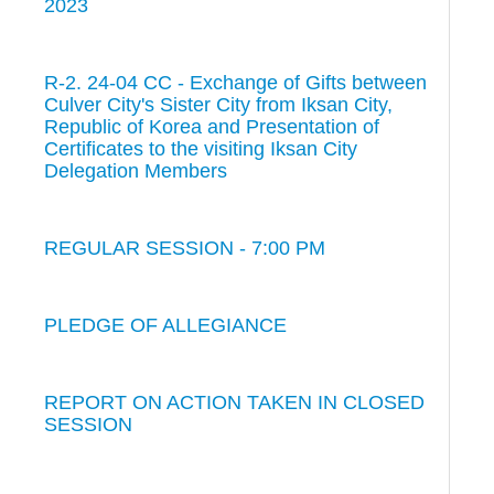
2023
R-2. 24-04 CC - Exchange of Gifts between
Culver City's Sister City from Iksan City,
Republic of Korea and Presentation of
Certificates to the visiting Iksan City
Delegation Members
REGULAR SESSION - 7:00 PM
PLEDGE OF ALLEGIANCE
REPORT ON ACTION TAKEN IN CLOSED
SESSION