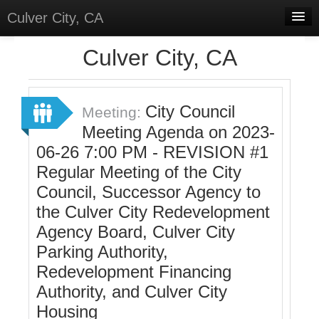
Culver City, CA
Home
Culver City, CA
Discussions
Meetings
City Council
Meeting:
Meeting Agenda on 2023-
Select Language
▼
06-26 7:00 PM - REVISION #1
Sign In
Regular Meeting of the City
Sign Up
Council, Successor Agency to
the Culver City Redevelopment
Agency Board, Culver City
Parking Authority,
Redevelopment Financing
Authority, and Culver City
Housing