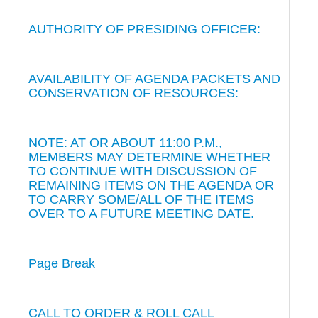
AUTHORITY OF PRESIDING OFFICER:
AVAILABILITY OF AGENDA PACKETS AND
CONSERVATION OF RESOURCES:
NOTE: AT OR ABOUT 11:00 P.M.,
MEMBERS MAY DETERMINE WHETHER
TO CONTINUE WITH DISCUSSION OF
REMAINING ITEMS ON THE AGENDA OR
TO CARRY SOME/ALL OF THE ITEMS
OVER TO A FUTURE MEETING DATE.
Page Break
CALL TO ORDER & ROLL CALL