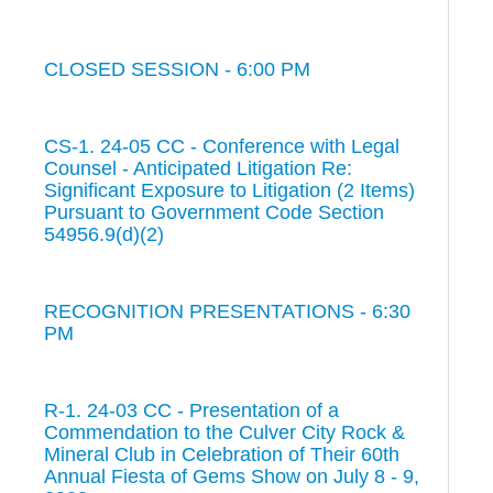
CLOSED SESSION - 6:00 PM
CS-1. 24-05 CC - Conference with Legal
Counsel - Anticipated Litigation Re:
Significant Exposure to Litigation (2 Items)
Pursuant to Government Code Section
54956.9(d)(2)
RECOGNITION PRESENTATIONS - 6:30
PM
R-1. 24-03 CC - Presentation of a
Commendation to the Culver City Rock &
Mineral Club in Celebration of Their 60th
Annual Fiesta of Gems Show on July 8 - 9,