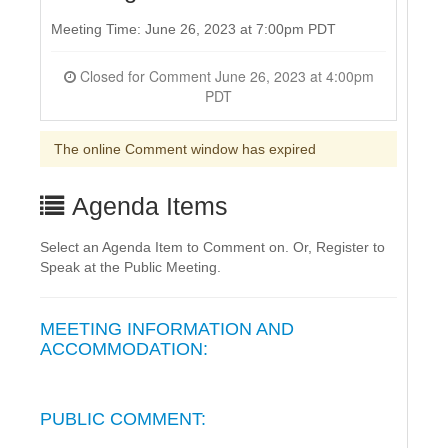
Meeting Time: June 26, 2023 at 7:00pm PDT
Closed for Comment June 26, 2023 at 4:00pm
PDT
The online Comment window has expired
Agenda Items
Select an Agenda Item to Comment on. Or, Register to
Speak at the Public Meeting.
MEETING INFORMATION AND
ACCOMMODATION:
PUBLIC COMMENT: