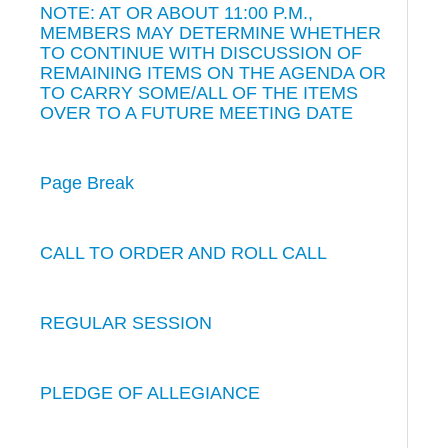
NOTE: AT OR ABOUT 11:00 P.M.,
MEMBERS MAY DETERMINE WHETHER
TO CONTINUE WITH DISCUSSION OF
REMAINING ITEMS ON THE AGENDA OR
TO CARRY SOME/ALL OF THE ITEMS
OVER TO A FUTURE MEETING DATE
Page Break
CALL TO ORDER AND ROLL CALL
REGULAR SESSION
PLEDGE OF ALLEGIANCE