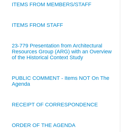
ITEMS FROM MEMBERS/STAFF
ITEMS FROM STAFF
23-779 Presentation from Architectural
Resources Group (ARG) with an Overview
of the Historical Context Study
PUBLIC COMMENT - Items NOT On The
Agenda
RECEIPT OF CORRESPONDENCE
ORDER OF THE AGENDA