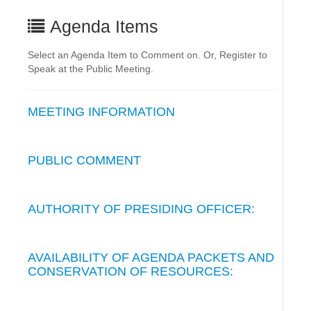
Agenda Items
Select an Agenda Item to Comment on. Or, Register to
Speak at the Public Meeting.
MEETING INFORMATION
PUBLIC COMMENT
AUTHORITY OF PRESIDING OFFICER:
AVAILABILITY OF AGENDA PACKETS AND
CONSERVATION OF RESOURCES: