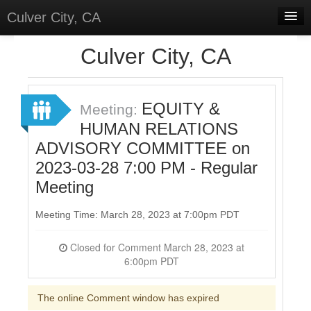
Culver City, CA
Home
Culver City, CA
Discussions
Meetings
EQUITY &
Meeting:
HUMAN RELATIONS
Select Language
▼
ADVISORY COMMITTEE on
Sign In
2023-03-28 7:00 PM - Regular
Sign Up
Meeting
Meeting Time: March 28, 2023 at 7:00pm PDT
Closed for Comment March 28, 2023 at
6:00pm PDT
The online Comment window has expired