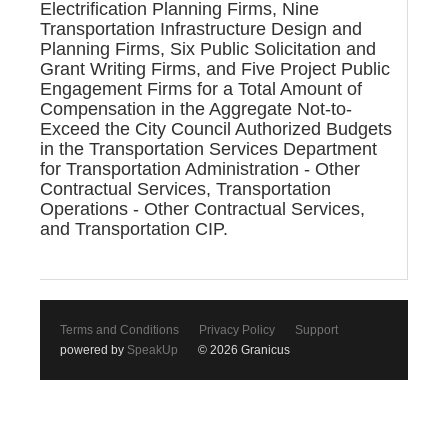
Electrification Planning Firms, Nine
Transportation Infrastructure Design and
Planning Firms, Six Public Solicitation and
Grant Writing Firms, and Five Project Public
Engagement Firms for a Total Amount of
Compensation in the Aggregate Not-to-
Exceed the City Council Authorized Budgets
in the Transportation Services Department
for Transportation Administration - Other
Contractual Services, Transportation
Operations - Other Contractual Services,
and Transportation CIP.
Terms and Conditions
Privacy Policy
Support
powered by
SpeakUp
© 2026 Granicus