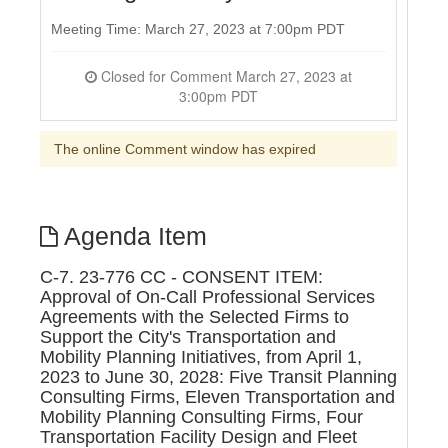
Meeting Time: March 27, 2023 at 7:00pm PDT
Closed for Comment March 27, 2023 at
3:00pm PDT
The online Comment window has expired
Agenda Item
C-7. 23-776 CC - CONSENT ITEM:
Approval of On-Call Professional Services
Agreements with the Selected Firms to
Support the City's Transportation and
Mobility Planning Initiatives, from April 1,
2023 to June 30, 2028: Five Transit Planning
Consulting Firms, Eleven Transportation and
Mobility Planning Consulting Firms, Four
Transportation Facility Design and Fleet