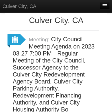
Culver City, CA
Home
Culver City, CA
Discussions
Meetings
City Council
Meeting:
Meeting Agenda on 2023-
Select Language
▼
03-27 7:00 PM - Regular
Sign In
Meeting of the City Council,
Sign Up
Successor Agency to the
Culver City Redevelopment
Agency Board, Culver City
Parking Authority,
Redevelopment Financing
Authority, and Culver City
Housing Authority Bo