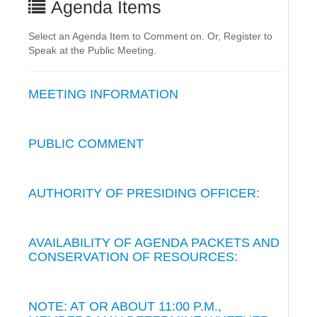
Agenda Items
Select an Agenda Item to Comment on. Or, Register to
Speak at the Public Meeting.
MEETING INFORMATION
PUBLIC COMMENT
AUTHORITY OF PRESIDING OFFICER:
AVAILABILITY OF AGENDA PACKETS AND
CONSERVATION OF RESOURCES:
NOTE: AT OR ABOUT 11:00 P.M.,