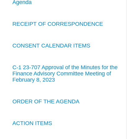
Agenda
RECEIPT OF CORRESPONDENCE
CONSENT CALENDAR ITEMS
C-1 23-707 Approval of the Minutes for the
Finance Advisory Committee Meeting of
February 8, 2023
ORDER OF THE AGENDA
ACTION ITEMS