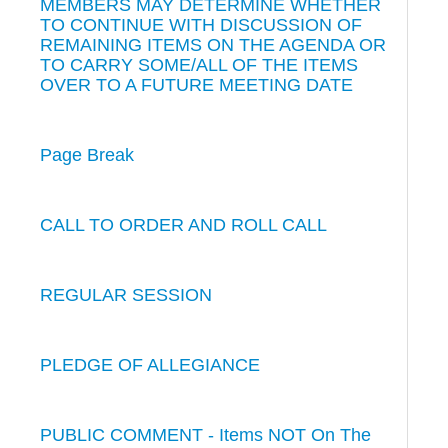
MEMBERS MAY DETERMINE WHETHER
TO CONTINUE WITH DISCUSSION OF
REMAINING ITEMS ON THE AGENDA OR
TO CARRY SOME/ALL OF THE ITEMS
OVER TO A FUTURE MEETING DATE
Page Break
CALL TO ORDER AND ROLL CALL
REGULAR SESSION
PLEDGE OF ALLEGIANCE
PUBLIC COMMENT - Items NOT On The