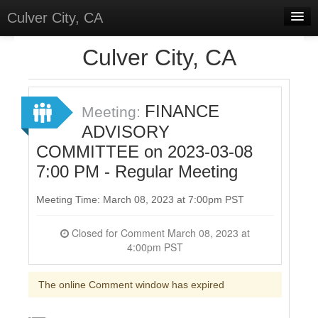
Culver City, CA
Home
Culver City, CA
Discussions
Meetings
FINANCE
Meeting:
ADVISORY
Select Language
▼
COMMITTEE on 2023-03-08
Sign In
7:00 PM - Regular Meeting
Sign Up
Meeting Time: March 08, 2023 at 7:00pm PST
Closed for Comment March 08, 2023 at
4:00pm PST
The online Comment window has expired