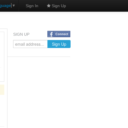
nguage
▼
Sign In
Sign Up
SIGN UP
Connect