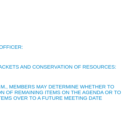
OFFICER:
 PACKETS AND CONSERVATION OF RESOURCES:
 P.M., MEMBERS MAY DETERMINE WHETHER TO
N OF REMAINING ITEMS ON THE AGENDA OR TO
TEMS OVER TO A FUTURE MEETING DATE