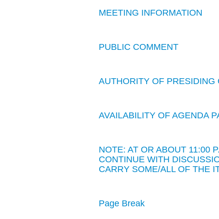
MEETING INFORMATION
PUBLIC COMMENT
AUTHORITY OF PRESIDING 
AVAILABILITY OF AGENDA
NOTE: AT OR ABOUT 11:00
CONTINUE WITH DISCUSSIO
CARRY SOME/ALL OF THE I
Page Break