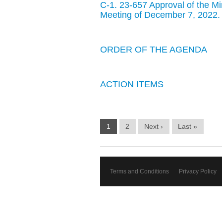
C-1. 23-657 Approval of the M
Meeting of December 7, 2022.
ORDER OF THE AGENDA
ACTION ITEMS
1
2
Next ›
Last »
Terms and Conditions
Privacy Policy