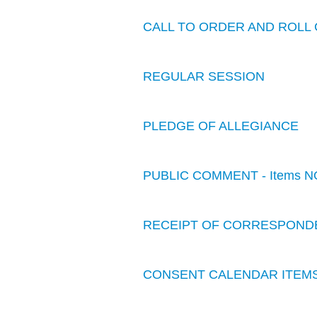
CALL TO ORDER AND ROLL 
REGULAR SESSION
PLEDGE OF ALLEGIANCE
PUBLIC COMMENT - Items N
RECEIPT OF CORRESPOND
CONSENT CALENDAR ITEM