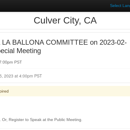
Select La
Culver City, CA
 LA BALLONA COMMITTEE on 2023-02-
ecial Meeting
 7:00pm PST
Closed for Comment February 15, 2023 at 4:00pm PST
pired
Or, Register to Speak at the Public Meeting.