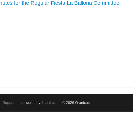
inutes for the Regular Fiesta La Ballona Committee
Support
powered by
SpeakUp
© 2026 Granicus