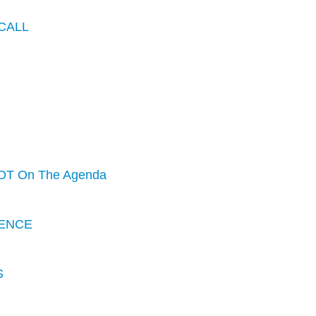
CALL
OT On The Agenda
ENCE
S