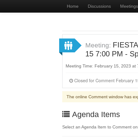
Home
Discussions
Meetings
FIESTA
Meeting:
15 7:00 PM - Sp
Meeting Time: February 15, 2023 at
The online Comment window has ex
Agenda Items
Select an Agenda Item to Comment on. 