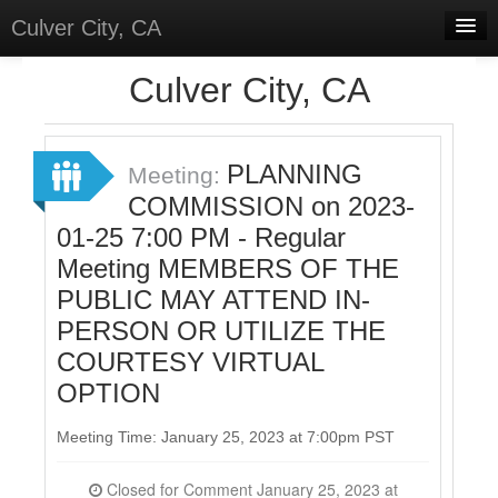
Culver City, CA
Home
Culver City, CA
Discussions
Meetings
PLANNING
Meeting:
COMMISSION on 2023-
Select Language
▼
01-25 7:00 PM - Regular
Sign In
Meeting MEMBERS OF THE
Sign Up
PUBLIC MAY ATTEND IN-
PERSON OR UTILIZE THE
COURTESY VIRTUAL
OPTION
Meeting Time: January 25, 2023 at 7:00pm PST
Closed for Comment January 25, 2023 at