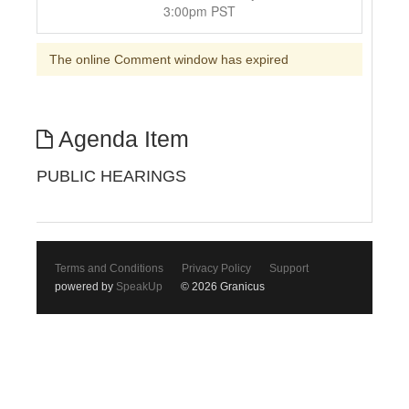
3:00pm PST
The online Comment window has expired
Agenda Item
PUBLIC HEARINGS
Terms and Conditions
Privacy Policy
Support
powered by
SpeakUp
© 2026 Granicus