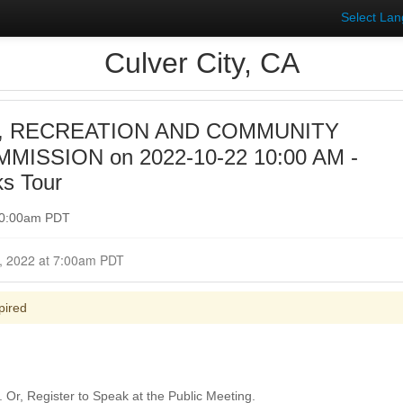
Select La
Culver City, CA
, RECREATION AND COMMUNITY
ISSION on 2022-10-22 10:00 AM -
ks Tour
 10:00am PDT
Closed for Comment October 22, 2022 at 7:00am PDT
pired
Or, Register to Speak at the Public Meeting.