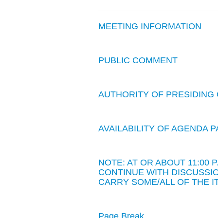
MEETING INFORMATION
PUBLIC COMMENT
AUTHORITY OF PRESIDING 
AVAILABILITY OF AGENDA
NOTE: AT OR ABOUT 11:00
CONTINUE WITH DISCUSSIO
CARRY SOME/ALL OF THE I
Page Break