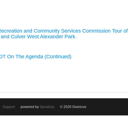
Recreation and Community Services Commission Tour of
k, and Culver West Alexander Park.
T On The Agenda (Continued)
Support
powered by
SpeakUp
© 2026 Granicus