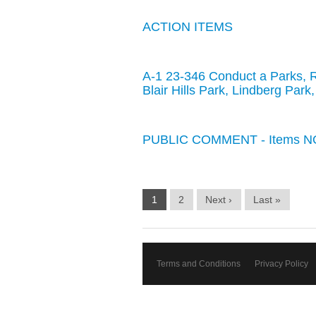
ACTION ITEMS
A-1 23-346 Conduct a Parks, 
Blair Hills Park, Lindberg Par
PUBLIC COMMENT - Items NO
1
2
Next ›
Last »
Terms and Conditions
Privacy Policy