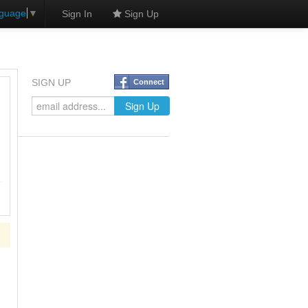
nguage
▼
Sign In
Sign Up
SIGN UP
Connect