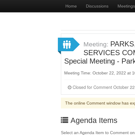
Home
Discussions
Meetings
PARKS
Meeting:
SERVICES COMM
Special Meeting - Par
Meeting Time: October 22, 2022 at
The online Comment window has ex
Agenda Items
Select an Agenda Item to Comment on. 