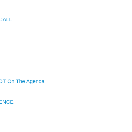
CALL
OT On The Agenda
ENCE