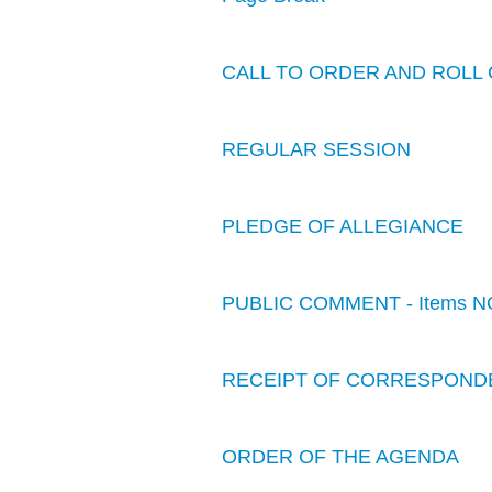
CALL TO ORDER AND ROLL 
REGULAR SESSION
PLEDGE OF ALLEGIANCE
PUBLIC COMMENT - Items N
RECEIPT OF CORRESPOND
ORDER OF THE AGENDA