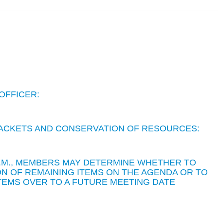
OFFICER:
 PACKETS AND CONSERVATION OF RESOURCES:
 P.M., MEMBERS MAY DETERMINE WHETHER TO
N OF REMAINING ITEMS ON THE AGENDA OR TO
TEMS OVER TO A FUTURE MEETING DATE