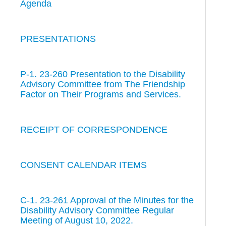
Agenda
PRESENTATIONS
P-1. 23-260 Presentation to the Disability
Advisory Committee from The Friendship
Factor on Their Programs and Services.
RECEIPT OF CORRESPONDENCE
CONSENT CALENDAR ITEMS
C-1. 23-261 Approval of the Minutes for the
Disability Advisory Committee Regular
Meeting of August 10, 2022.