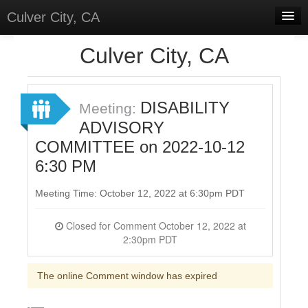
Culver City, CA
Home
Culver City, CA
Discussions
Meetings
DISABILITY
Meeting:
ADVISORY
Select Language
▼
COMMITTEE on 2022-10-12
Sign In
6:30 PM
Sign Up
Meeting Time: October 12, 2022 at 6:30pm PDT
Closed for Comment October 12, 2022 at
2:30pm PDT
The online Comment window has expired