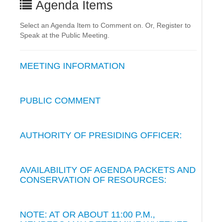
Agenda Items
Select an Agenda Item to Comment on. Or, Register to
Speak at the Public Meeting.
MEETING INFORMATION
PUBLIC COMMENT
AUTHORITY OF PRESIDING OFFICER:
AVAILABILITY OF AGENDA PACKETS AND
CONSERVATION OF RESOURCES:
NOTE: AT OR ABOUT 11:00 P.M.,