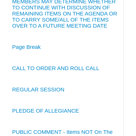
MEMBERS MAY DETERMINE WHETHER
TO CONTINUE WITH DISCUSSION OF
REMAINING ITEMS ON THE AGENDA OR
TO CARRY SOME/ALL OF THE ITEMS
OVER TO A FUTURE MEETING DATE
Page Break
CALL TO ORDER AND ROLL CALL
REGULAR SESSION
PLEDGE OF ALLEGIANCE
PUBLIC COMMENT - Items NOT On The