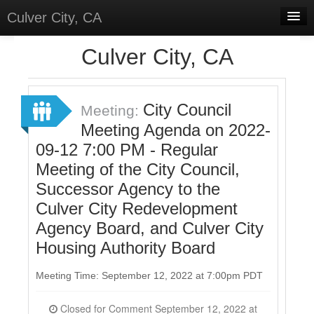
Culver City, CA
Home
Culver City, CA
Discussions
Meetings
City Council
Meeting:
Meeting Agenda on 2022-
Select Language
▼
09-12 7:00 PM - Regular
Sign In
Meeting of the City Council,
Sign Up
Successor Agency to the
Culver City Redevelopment
Agency Board, and Culver City
Housing Authority Board
Meeting Time: September 12, 2022 at 7:00pm PDT
Closed for Comment September 12, 2022 at