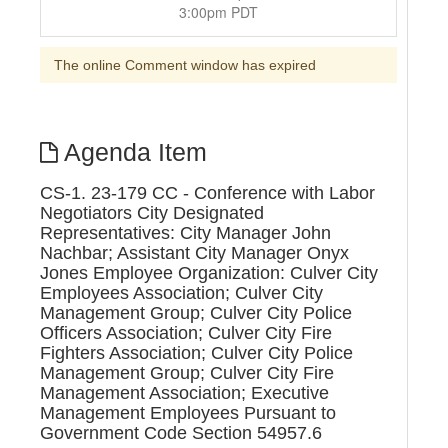
3:00pm PDT
The online Comment window has expired
Agenda Item
CS-1. 23-179 CC - Conference with Labor
Negotiators City Designated
Representatives: City Manager John
Nachbar; Assistant City Manager Onyx
Jones Employee Organization: Culver City
Employees Association; Culver City
Management Group; Culver City Police
Officers Association; Culver City Fire
Fighters Association; Culver City Police
Management Group; Culver City Fire
Management Association; Executive
Management Employees Pursuant to
Government Code Section 54957.6