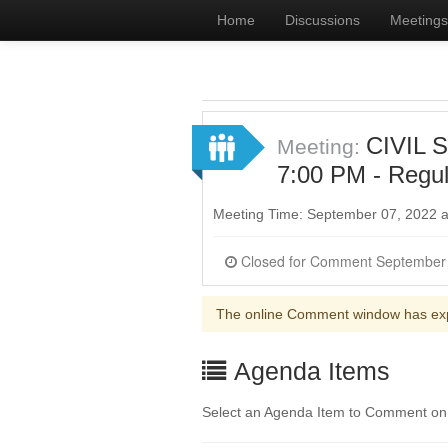
Home
Discussions
Meetings
CIVIL 
Meeting:
7:00 PM - Regul
Meeting Time: September 07, 2022 
The online Comment window has ex
Agenda Items
Select an Agenda Item to Comment on. 