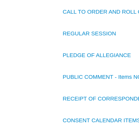
CALL TO ORDER AND ROLL 
REGULAR SESSION
PLEDGE OF ALLEGIANCE
PUBLIC COMMENT - Items N
RECEIPT OF CORRESPOND
CONSENT CALENDAR ITEM