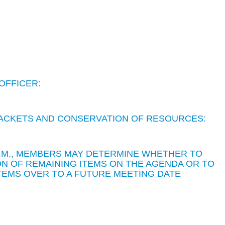
OFFICER:
 PACKETS AND CONSERVATION OF RESOURCES:
 P.M., MEMBERS MAY DETERMINE WHETHER TO
N OF REMAINING ITEMS ON THE AGENDA OR TO
TEMS OVER TO A FUTURE MEETING DATE