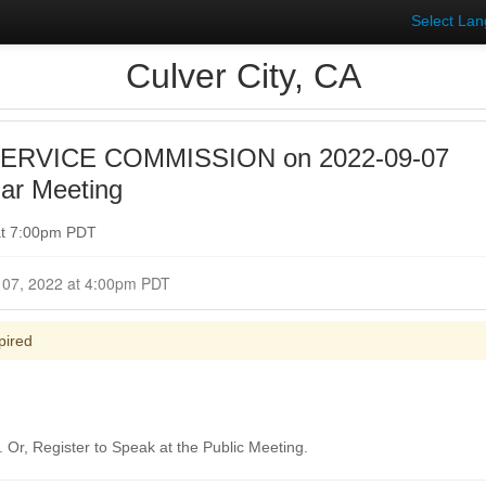
Select La
Culver City, CA
SERVICE COMMISSION on 2022-09-07
ar Meeting
at 7:00pm PDT
Closed for Comment September 07, 2022 at 4:00pm PDT
pired
Or, Register to Speak at the Public Meeting.