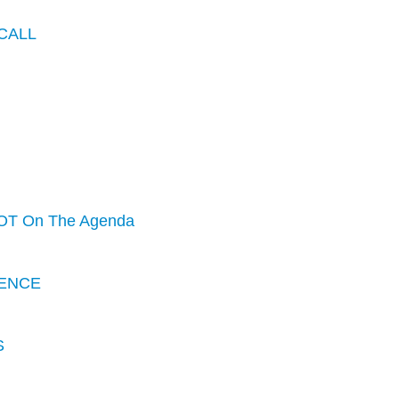
CALL
OT On The Agenda
ENCE
S