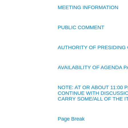
MEETING INFORMATION
PUBLIC COMMENT
AUTHORITY OF PRESIDING 
AVAILABILITY OF AGENDA
NOTE: AT OR ABOUT 11:00
CONTINUE WITH DISCUSSIO
CARRY SOME/ALL OF THE I
Page Break