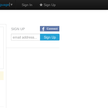
nguage
▼
Sign In
Sign Up
SIGN UP
Connect