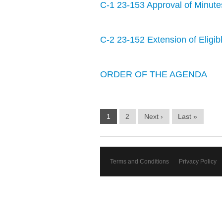
C-1 23-153 Approval of Minute
C-2 23-152 Extension of Eligible
ORDER OF THE AGENDA
1
2
Next ›
Last »
Terms and Conditions
Privacy Policy