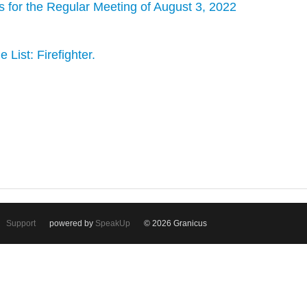
s for the Regular Meeting of August 3, 2022
 List: Firefighter.
Support
powered by
SpeakUp
© 2026 Granicus