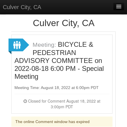
Culver City, CA
Home
Culver City, CA
Discussions
Meetings
BICYCLE &
Meeting:
PEDESTRIAN
Select Language
▼
ADVISORY COMMITTEE on
Sign In
2022-08-18 6:00 PM - Special
Sign Up
Meeting
Meeting Time: August 18, 2022 at 6:00pm PDT
Closed for Comment August 18, 2022 at
3:00pm PDT
The online Comment window has expired