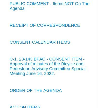
PUBLIC COMMENT - Items NOT On The
Agenda
RECEIPT OF CORRESPONDENCE
CONSENT CALENDAR ITEMS
C-1. 23-143 BPAC - CONSENT ITEM -
Approval of minutes of the Bicycle and
Pedestrian Advisory Committee Special
Meeting June 16, 2022.
ORDER OF THE AGENDA
ACTION ITEMS