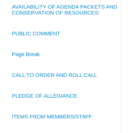
AVAILABILITY OF AGENDA PACKETS AND
CONSERVATION OF RESOURCES:
PUBLIC COMMENT
Page Break
CALL TO ORDER AND ROLL CALL
PLEDGE OF ALLEGIANCE
ITEMS FROM MEMBERS/STAFF