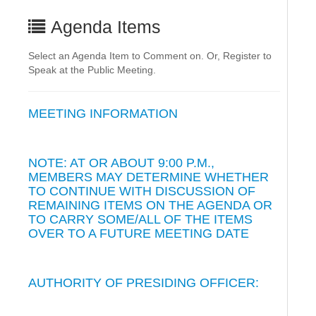
Agenda Items
Select an Agenda Item to Comment on. Or, Register to
Speak at the Public Meeting.
MEETING INFORMATION
NOTE: AT OR ABOUT 9:00 P.M.,
MEMBERS MAY DETERMINE WHETHER
TO CONTINUE WITH DISCUSSION OF
REMAINING ITEMS ON THE AGENDA OR
TO CARRY SOME/ALL OF THE ITEMS
OVER TO A FUTURE MEETING DATE
AUTHORITY OF PRESIDING OFFICER: