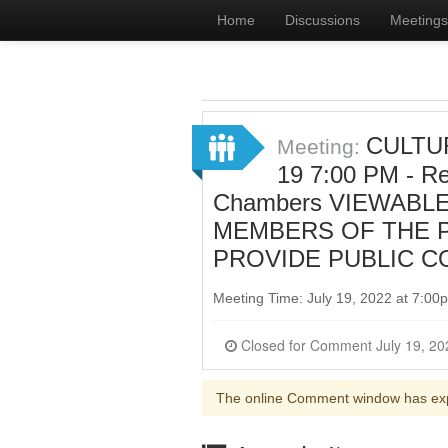
Home
Discussions
Meetings
CULTUR
Meeting:
19 7:00 PM - Re
Chambers VIEWABLE
MEMBERS OF THE P
PROVIDE PUBLIC C
Meeting Time: July 19, 2022 at 7:0
The online Comment window has ex