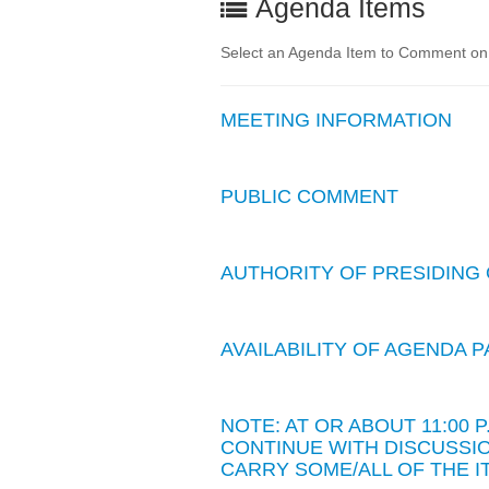
Agenda Items
Select an Agenda Item to Comment on. 
MEETING INFORMATION
PUBLIC COMMENT
AUTHORITY OF PRESIDING 
AVAILABILITY OF AGENDA
NOTE: AT OR ABOUT 11:00
CONTINUE WITH DISCUSSIO
CARRY SOME/ALL OF THE I