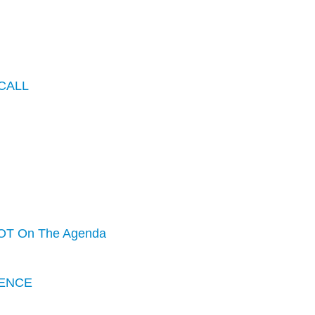
CALL
OT On The Agenda
ENCE