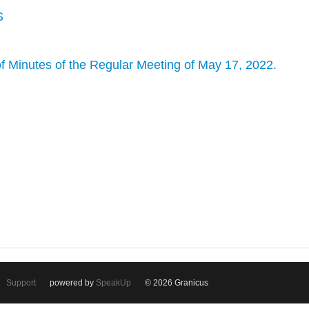
S
f Minutes of the Regular Meeting of May 17, 2022.
Support
powered by
SpeakUp
© 2026 Granicus