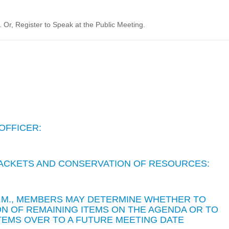
Or, Register to Speak at the Public Meeting.
OFFICER:
 PACKETS AND CONSERVATION OF RESOURCES:
 P.M., MEMBERS MAY DETERMINE WHETHER TO
N OF REMAINING ITEMS ON THE AGENDA OR TO
TEMS OVER TO A FUTURE MEETING DATE