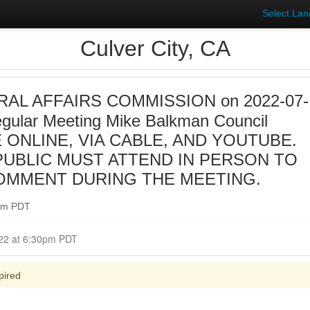
Select La
Culver City, CA
AL AFFAIRS COMMISSION on 2022-07-
gular Meeting Mike Balkman Council
 ONLINE, VIA CABLE, AND YOUTUBE.
UBLIC MUST ATTEND IN PERSON TO
OMMENT DURING THE MEETING.
0pm PDT
Closed for Comment July 19, 2022 at 6:30pm PDT
pired