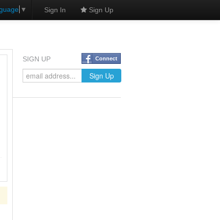
nguage
▼
Sign In
Sign Up
SIGN UP
Connect