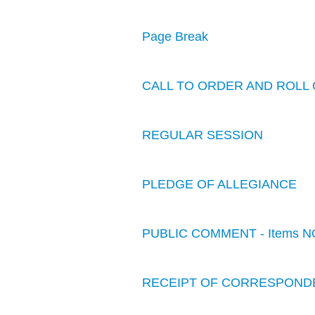
Page Break
CALL TO ORDER AND ROLL 
REGULAR SESSION
PLEDGE OF ALLEGIANCE
PUBLIC COMMENT - Items N
RECEIPT OF CORRESPOND