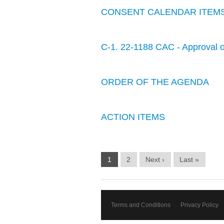
CONSENT CALENDAR ITEM
C-1. 22-1188 CAC - Approval o
ORDER OF THE AGENDA
ACTION ITEMS
1
2
Next ›
Last »
Terms and Conditions
Privacy Policy