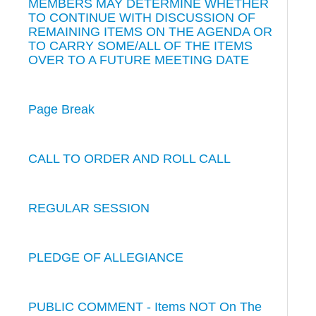
MEMBERS MAY DETERMINE WHETHER
TO CONTINUE WITH DISCUSSION OF
REMAINING ITEMS ON THE AGENDA OR
TO CARRY SOME/ALL OF THE ITEMS
OVER TO A FUTURE MEETING DATE
Page Break
CALL TO ORDER AND ROLL CALL
REGULAR SESSION
PLEDGE OF ALLEGIANCE
PUBLIC COMMENT - Items NOT On The