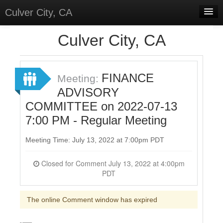
Culver City, CA
Home
Culver City, CA
Discussions
Meetings
FINANCE
Meeting:
ADVISORY
Select Language
▼
COMMITTEE on 2022-07-13
Sign In
7:00 PM - Regular Meeting
Sign Up
Meeting Time: July 13, 2022 at 7:00pm PDT
Closed for Comment July 13, 2022 at 4:00pm
PDT
The online Comment window has expired