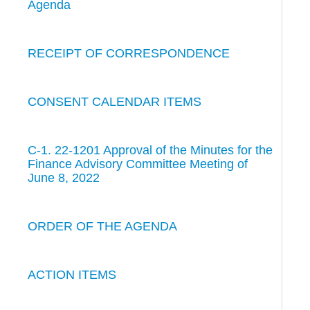
Agenda
RECEIPT OF CORRESPONDENCE
CONSENT CALENDAR ITEMS
C-1. 22-1201 Approval of the Minutes for the
Finance Advisory Committee Meeting of
June 8, 2022
ORDER OF THE AGENDA
ACTION ITEMS