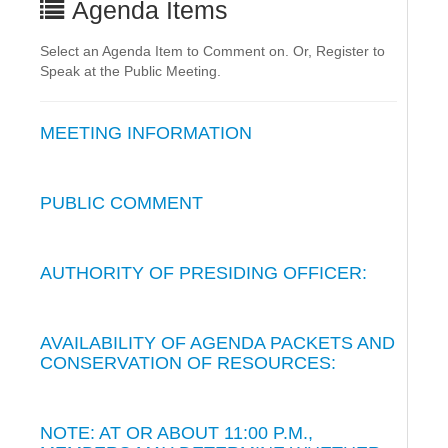
Agenda Items
Select an Agenda Item to Comment on. Or, Register to
Speak at the Public Meeting.
MEETING INFORMATION
PUBLIC COMMENT
AUTHORITY OF PRESIDING OFFICER:
AVAILABILITY OF AGENDA PACKETS AND
CONSERVATION OF RESOURCES:
NOTE: AT OR ABOUT 11:00 P.M.,