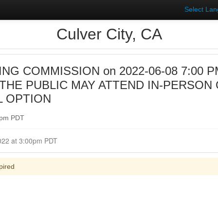
Select La
Culver City, CA
NG COMMISSION on 2022-06-08 7:00 PM 
HE PUBLIC MAY ATTEND IN-PERSON 
L OPTION
00pm PDT
Closed for Comment June 08, 2022 at 3:00pm PDT
pired