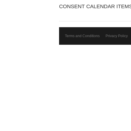
CONSENT CALENDAR ITEM
Terms and Conditions
Privacy Policy