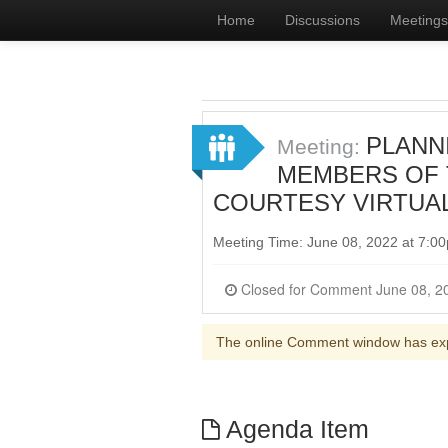
Home
Discussions
Meetings
PLANNI
Meeting:
MEMBERS OF T
COURTESY VIRTUA
Meeting Time: June 08, 2022 at 7:
The online Comment window has ex
Agenda Item