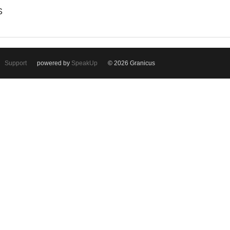
S
Support
powered by
SpeakUp
© 2026 Granicus