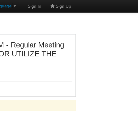
nguage
▼
Sign In
Sign Up
- Regular Meeting
OR UTILIZE THE