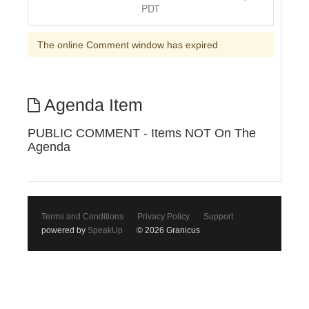
PDT
The online Comment window has expired
Agenda Item
PUBLIC COMMENT - Items NOT On The
Agenda
Terms and Conditions
Privacy Policy
Support
powered by
SpeakUp
© 2026 Granicus