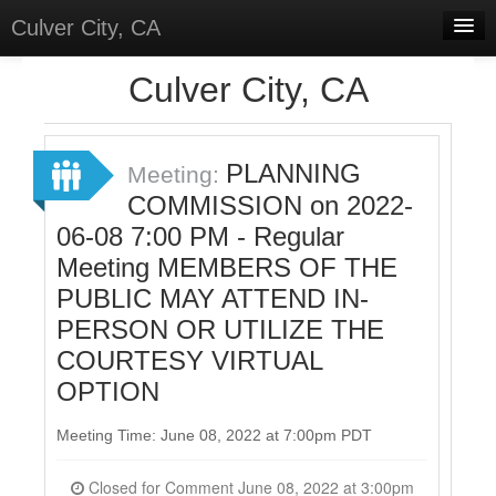
Culver City, CA
Home
Culver City, CA
Discussions
Meetings
PLANNING
Meeting:
COMMISSION on 2022-
Select Language
▼
06-08 7:00 PM - Regular
Sign In
Meeting MEMBERS OF THE
Sign Up
PUBLIC MAY ATTEND IN-
PERSON OR UTILIZE THE
COURTESY VIRTUAL
OPTION
Meeting Time: June 08, 2022 at 7:00pm PDT
Closed for Comment June 08, 2022 at 3:00pm