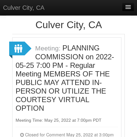
Culver City, CA
Home
Culver City, CA
Discussions
Meetings
PLANNING
Meeting:
COMMISSION on 2022-
Select Language
▼
05-25 7:00 PM - Regular
Sign In
Meeting MEMBERS OF THE
Sign Up
PUBLIC MAY ATTEND IN-
PERSON OR UTILIZE THE
COURTESY VIRTUAL
OPTION
Meeting Time: May 25, 2022 at 7:00pm PDT
Closed for Comment May 25, 2022 at 3:00pm