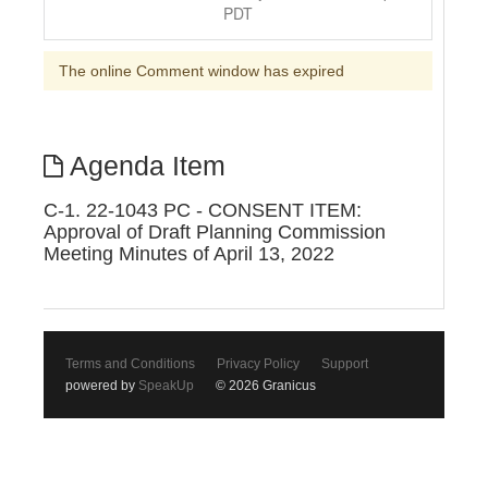
PDT
The online Comment window has expired
Agenda Item
C-1. 22-1043 PC - CONSENT ITEM:
Approval of Draft Planning Commission
Meeting Minutes of April 13, 2022
Terms and Conditions
Privacy Policy
Support
powered by
SpeakUp
© 2026 Granicus