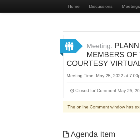
Home
Discussions
Meetings
PLANNI
Meeting:
MEMBERS OF T
COURTESY VIRTUA
Meeting Time: May 25, 2022 at 7:0
The online Comment window has ex
Agenda Item