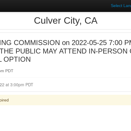
Select La
Culver City, CA
NG COMMISSION on 2022-05-25 7:00 PM 
HE PUBLIC MAY ATTEND IN-PERSON 
L OPTION
0pm PDT
Closed for Comment May 25, 2022 at 3:00pm PDT
pired