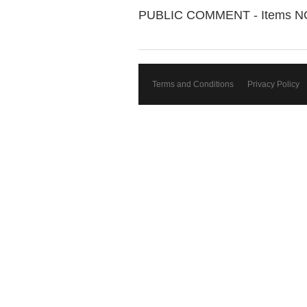
PUBLIC COMMENT - Items N
Terms and Conditions
Privacy Policy