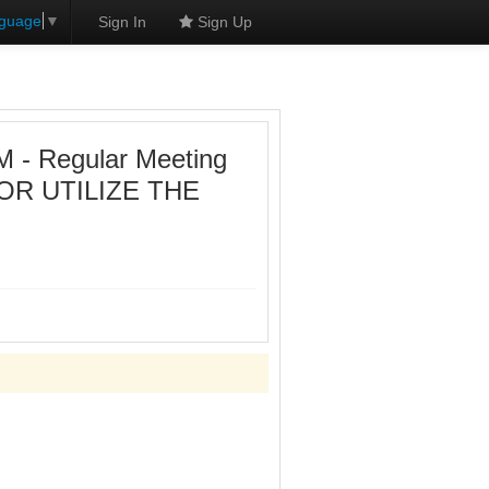
nguage
▼
Sign In
Sign Up
- Regular Meeting
OR UTILIZE THE