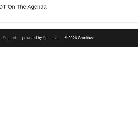
OT On The Agenda
Support
powered by
SpeakUp
© 2026 Granicus