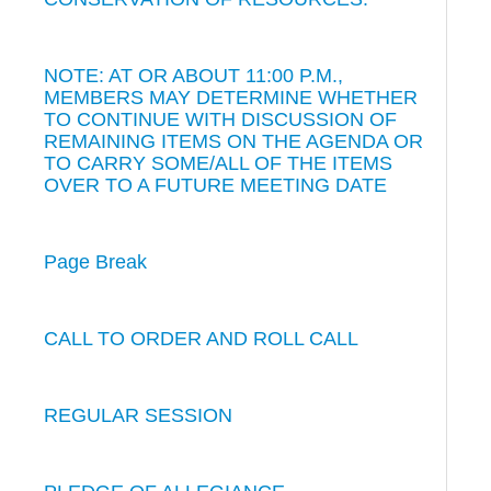
NOTE: AT OR ABOUT 11:00 P.M.,
MEMBERS MAY DETERMINE WHETHER
TO CONTINUE WITH DISCUSSION OF
REMAINING ITEMS ON THE AGENDA OR
TO CARRY SOME/ALL OF THE ITEMS
OVER TO A FUTURE MEETING DATE
Page Break
CALL TO ORDER AND ROLL CALL
REGULAR SESSION