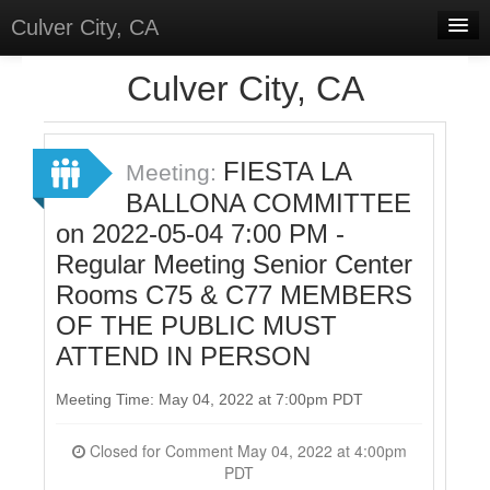
Culver City, CA
Home
Culver City, CA
Discussions
Meetings
FIESTA LA
Meeting:
BALLONA COMMITTEE
Select Language
▼
on 2022-05-04 7:00 PM -
Sign In
Regular Meeting Senior Center
Sign Up
Rooms C75 & C77 MEMBERS
OF THE PUBLIC MUST
ATTEND IN PERSON
Meeting Time: May 04, 2022 at 7:00pm PDT
Closed for Comment May 04, 2022 at 4:00pm
PDT