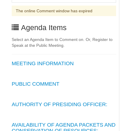
The online Comment window has expired
Agenda Items
Select an Agenda Item to Comment on. Or, Register to
Speak at the Public Meeting.
MEETING INFORMATION
PUBLIC COMMENT
AUTHORITY OF PRESIDING OFFICER:
AVAILABILITY OF AGENDA PACKETS AND
CONSERVATION OF RESOURCES: