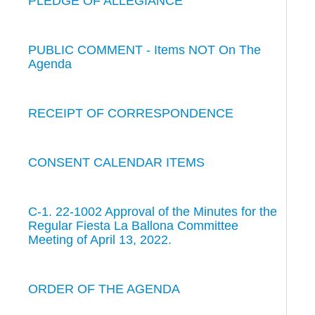
PLEDGE OF ALLEGIANCE
PUBLIC COMMENT - Items NOT On The
Agenda
RECEIPT OF CORRESPONDENCE
CONSENT CALENDAR ITEMS
C-1. 22-1002 Approval of the Minutes for the
Regular Fiesta La Ballona Committee
Meeting of April 13, 2022.
ORDER OF THE AGENDA