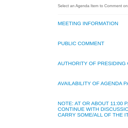
Select an Agenda Item to Comment on. 
MEETING INFORMATION
PUBLIC COMMENT
AUTHORITY OF PRESIDING 
AVAILABILITY OF AGENDA
NOTE: AT OR ABOUT 11:00
CONTINUE WITH DISCUSSIO
CARRY SOME/ALL OF THE I