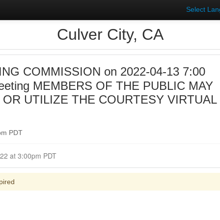
Select La
Culver City, CA
NG COMMISSION on 2022-04-13 7:00
Meeting MEMBERS OF THE PUBLIC MAY
 OR UTILIZE THE COURTESY VIRTUAL
0pm PDT
Closed for Comment April 13, 2022 at 3:00pm PDT
pired