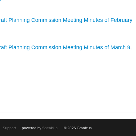
raft Planning Commission Meeting Minutes of February
raft Planning Commission Meeting Minutes of March 9,
Support
powered by
SpeakUp
© 2026 Granicus