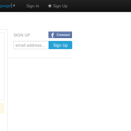
nguage
▼
Sign In
Sign Up
SIGN UP
Connect