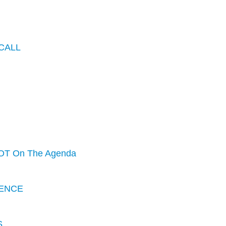
CALL
OT On The Agenda
ENCE
S