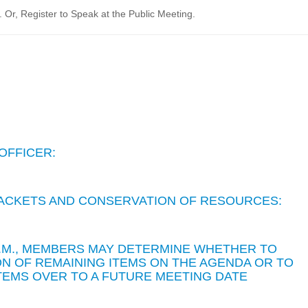
Or, Register to Speak at the Public Meeting.
OFFICER:
 PACKETS AND CONSERVATION OF RESOURCES:
 P.M., MEMBERS MAY DETERMINE WHETHER TO
N OF REMAINING ITEMS ON THE AGENDA OR TO
TEMS OVER TO A FUTURE MEETING DATE