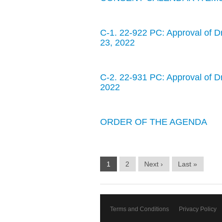
C-1. 22-922 PC: Approval of D
23, 2022
C-2. 22-931 PC: Approval of D
2022
ORDER OF THE AGENDA
1
2
Next ›
Last »
Terms and Conditions
Privacy Policy