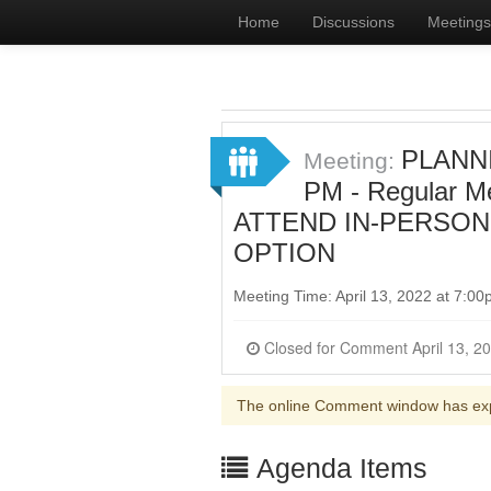
Home
Discussions
Meetings
PLANNI
Meeting:
PM - Regular 
ATTEND IN-PERSON
OPTION
Meeting Time: April 13, 2022 at 7:0
The online Comment window has ex
Agenda Items