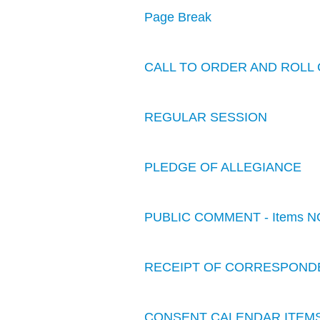
Page Break
CALL TO ORDER AND ROLL 
REGULAR SESSION
PLEDGE OF ALLEGIANCE
PUBLIC COMMENT - Items N
RECEIPT OF CORRESPOND
CONSENT CALENDAR ITEM