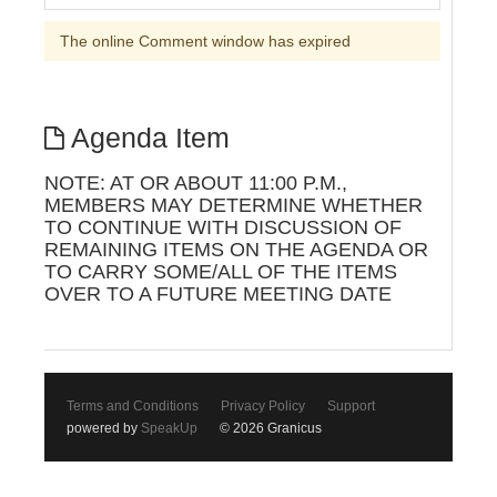
The online Comment window has expired
Agenda Item
NOTE: AT OR ABOUT 11:00 P.M.,
MEMBERS MAY DETERMINE WHETHER
TO CONTINUE WITH DISCUSSION OF
REMAINING ITEMS ON THE AGENDA OR
TO CARRY SOME/ALL OF THE ITEMS
OVER TO A FUTURE MEETING DATE
Terms and Conditions
Privacy Policy
Support
powered by
SpeakUp
© 2026 Granicus