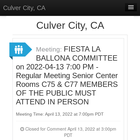
Culver City, CA
Home
Culver City, CA
Discussions
Meetings
FIESTA LA
Meeting:
BALLONA COMMITTEE
Select Language
▼
on 2022-04-13 7:00 PM -
Sign In
Regular Meeting Senior Center
Sign Up
Rooms C75 & C77 MEMBERS
OF THE PUBLIC MUST
ATTEND IN PERSON
Meeting Time: April 13, 2022 at 7:00pm PDT
Closed for Comment April 13, 2022 at 3:00pm
PDT