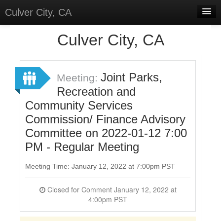
Culver City, CA
Home
Culver City, CA
Discussions
Meetings
Joint Parks,
Meeting:
Recreation and
Select Language
▼
Community Services
Sign In
Commission/ Finance Advisory
Sign Up
Committee on 2022-01-12 7:00
PM - Regular Meeting
Meeting Time: January 12, 2022 at 7:00pm PST
Closed for Comment January 12, 2022 at
4:00pm PST