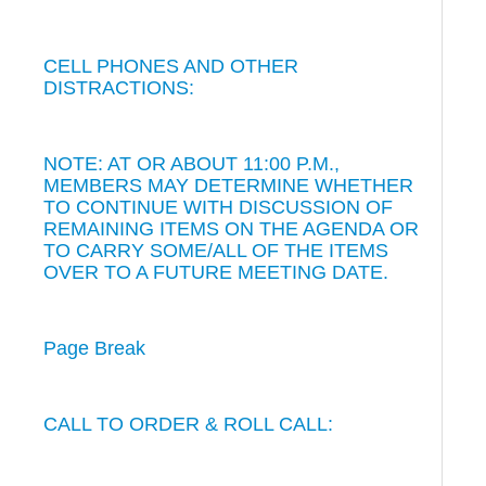
CELL PHONES AND OTHER
DISTRACTIONS:
NOTE: AT OR ABOUT 11:00 P.M.,
MEMBERS MAY DETERMINE WHETHER
TO CONTINUE WITH DISCUSSION OF
REMAINING ITEMS ON THE AGENDA OR
TO CARRY SOME/ALL OF THE ITEMS
OVER TO A FUTURE MEETING DATE.
Page Break
CALL TO ORDER & ROLL CALL: