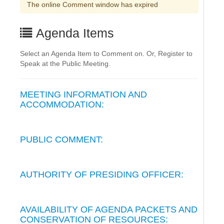
The online Comment window has expired
Agenda Items
Select an Agenda Item to Comment on. Or, Register to
Speak at the Public Meeting.
MEETING INFORMATION AND
ACCOMMODATION:
PUBLIC COMMENT:
AUTHORITY OF PRESIDING OFFICER:
AVAILABILITY OF AGENDA PACKETS AND
CONSERVATION OF RESOURCES: