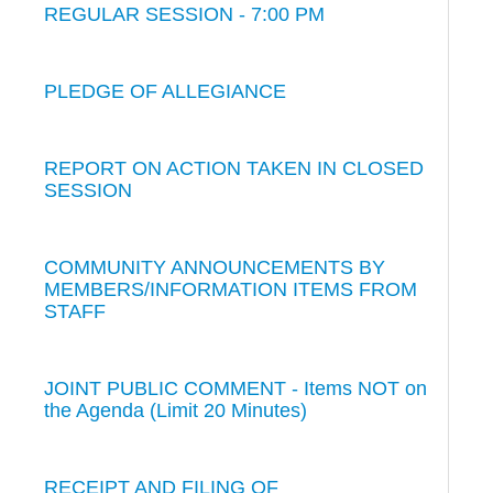
REGULAR SESSION - 7:00 PM
PLEDGE OF ALLEGIANCE
REPORT ON ACTION TAKEN IN CLOSED
SESSION
COMMUNITY ANNOUNCEMENTS BY
MEMBERS/INFORMATION ITEMS FROM
STAFF
JOINT PUBLIC COMMENT - Items NOT on
the Agenda (Limit 20 Minutes)
RECEIPT AND FILING OF