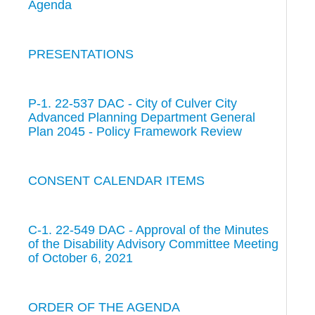
Agenda
PRESENTATIONS
P-1. 22-537 DAC - City of Culver City
Advanced Planning Department General
Plan 2045 - Policy Framework Review
CONSENT CALENDAR ITEMS
C-1. 22-549 DAC - Approval of the Minutes
of the Disability Advisory Committee Meeting
of October 6, 2021
ORDER OF THE AGENDA