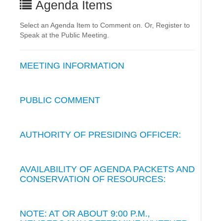
Agenda Items
Select an Agenda Item to Comment on. Or, Register to
Speak at the Public Meeting.
MEETING INFORMATION
PUBLIC COMMENT
AUTHORITY OF PRESIDING OFFICER:
AVAILABILITY OF AGENDA PACKETS AND
CONSERVATION OF RESOURCES:
NOTE: AT OR ABOUT 9:00 P.M.,