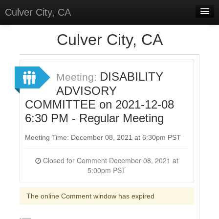
Culver City, CA
Home
Culver City, CA
Discussions
Meetings
DISABILITY
Meeting:
ADVISORY
Select Language
▼
COMMITTEE on 2021-12-08
Sign In
6:30 PM - Regular Meeting
Sign Up
Meeting Time: December 08, 2021 at 6:30pm PST
Closed for Comment December 08, 2021 at
5:00pm PST
The online Comment window has expired