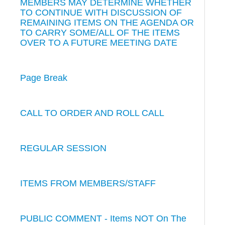
MEMBERS MAY DETERMINE WHETHER
TO CONTINUE WITH DISCUSSION OF
REMAINING ITEMS ON THE AGENDA OR
TO CARRY SOME/ALL OF THE ITEMS
OVER TO A FUTURE MEETING DATE
Page Break
CALL TO ORDER AND ROLL CALL
REGULAR SESSION
ITEMS FROM MEMBERS/STAFF
PUBLIC COMMENT - Items NOT On The