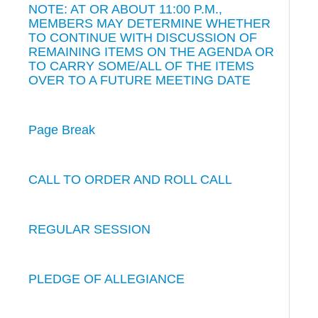
NOTE: AT OR ABOUT 11:00 P.M.,
MEMBERS MAY DETERMINE WHETHER
TO CONTINUE WITH DISCUSSION OF
REMAINING ITEMS ON THE AGENDA OR
TO CARRY SOME/ALL OF THE ITEMS
OVER TO A FUTURE MEETING DATE
Page Break
CALL TO ORDER AND ROLL CALL
REGULAR SESSION
PLEDGE OF ALLEGIANCE