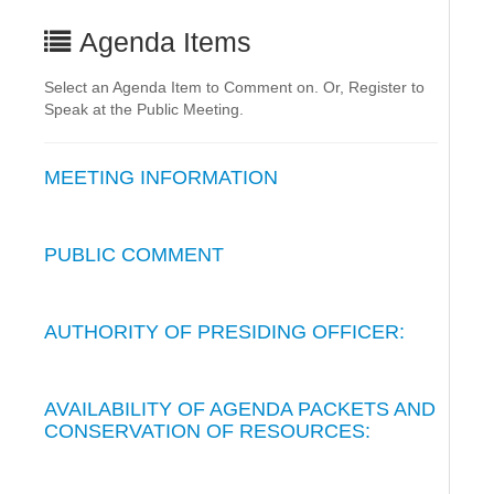
Agenda Items
Select an Agenda Item to Comment on. Or, Register to
Speak at the Public Meeting.
MEETING INFORMATION
PUBLIC COMMENT
AUTHORITY OF PRESIDING OFFICER:
AVAILABILITY OF AGENDA PACKETS AND
CONSERVATION OF RESOURCES: