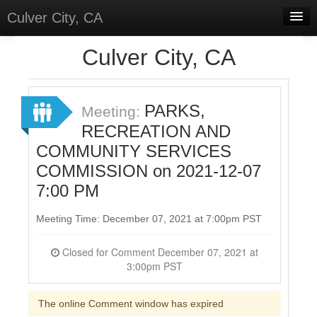
Culver City, CA
Home
Culver City, CA
Discussions
Meetings
PARKS,
Meeting:
RECREATION AND
Select Language
▼
COMMUNITY SERVICES
Sign In
COMMISSION on 2021-12-07
Sign Up
7:00 PM
Meeting Time: December 07, 2021 at 7:00pm PST
Closed for Comment December 07, 2021 at
3:00pm PST
The online Comment window has expired