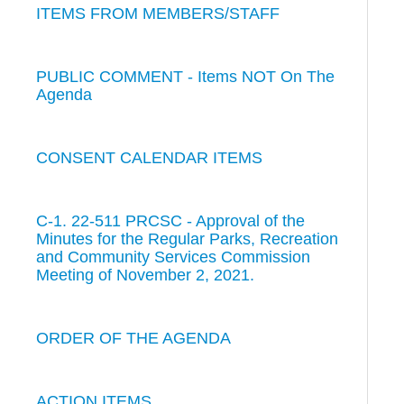
ITEMS FROM MEMBERS/STAFF
PUBLIC COMMENT - Items NOT On The
Agenda
CONSENT CALENDAR ITEMS
C-1. 22-511 PRCSC - Approval of the
Minutes for the Regular Parks, Recreation
and Community Services Commission
Meeting of November 2, 2021.
ORDER OF THE AGENDA
ACTION ITEMS