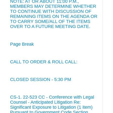
NOTE: AT OR ABOUT 11:00 P.M.,
MEMBERS MAY DETERMINE WHETHER
TO CONTINUE WITH DISCUSSION OF
REMAINING ITEMS ON THE AGENDA OR
TO CARRY SOME/ALL OF THE ITEMS
OVER TO A FUTURE MEETING DATE.
Page Break
CALL TO ORDER & ROLL CALL:
CLOSED SESSION - 5:30 PM
CS-1. 22-523 CC - Conference with Legal
Counsel - Anticipated Litigation Re:
Significant Exposure to Litigation (1 item)
Pursuant to Government Code Section