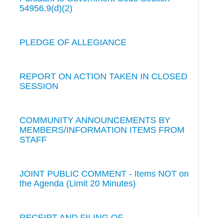
54956.9(d)(2)
PLEDGE OF ALLEGIANCE
REPORT ON ACTION TAKEN IN CLOSED
SESSION
COMMUNITY ANNOUNCEMENTS BY
MEMBERS/INFORMATION ITEMS FROM
STAFF
JOINT PUBLIC COMMENT - Items NOT on
the Agenda (Limit 20 Minutes)
RECEIPT AND FILING OF