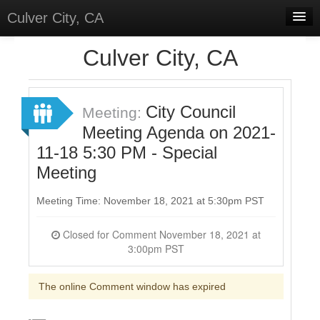
Culver City, CA
Home
Culver City, CA
Discussions
Meetings
City Council
Meeting:
Meeting Agenda on 2021-
Select Language
▼
11-18 5:30 PM - Special
Sign In
Meeting
Sign Up
Meeting Time: November 18, 2021 at 5:30pm PST
Closed for Comment November 18, 2021 at
3:00pm PST
The online Comment window has expired