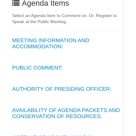
Agenda Items
Select an Agenda Item to Comment on. Or, Register to
Speak at the Public Meeting.
MEETING INFORMATION AND
ACCOMMODATION:
PUBLIC COMMENT:
AUTHORITY OF PRESIDING OFFICER:
AVAILABILITY OF AGENDA PACKETS AND
CONSERVATION OF RESOURCES: