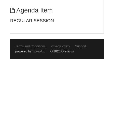
Agenda Item
REGULAR SESSION
Terms and Conditions
Privacy Policy
Support
powered by
SpeakUp
© 2026 Granicus