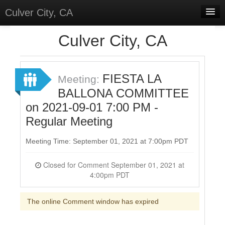
Culver City, CA
Home
Culver City, CA
Discussions
Meetings
FIESTA LA
Meeting:
BALLONA COMMITTEE
Select Language
▼
on 2021-09-01 7:00 PM -
Sign In
Regular Meeting
Sign Up
Meeting Time: September 01, 2021 at 7:00pm PDT
Closed for Comment September 01, 2021 at
4:00pm PDT
The online Comment window has expired