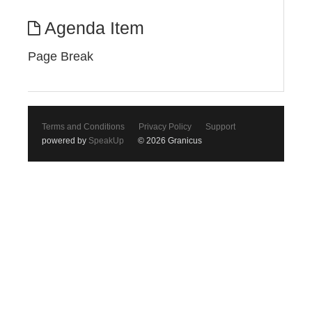
Agenda Item
Page Break
Terms and Conditions
Privacy Policy
Support
powered by
SpeakUp
© 2026 Granicus