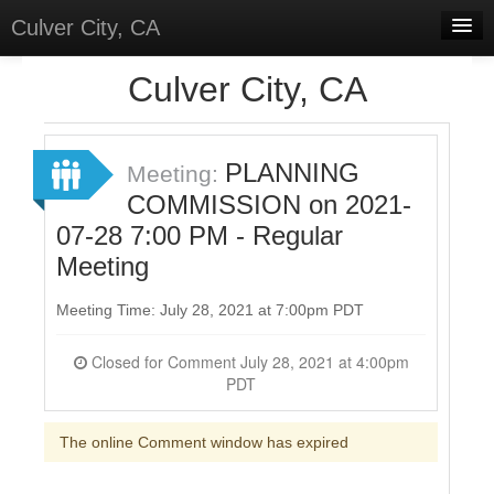
Culver City, CA
Home
Culver City, CA
Discussions
Meetings
PLANNING
Meeting:
COMMISSION on 2021-
Select Language
▼
07-28 7:00 PM - Regular
Sign In
Meeting
Sign Up
Meeting Time: July 28, 2021 at 7:00pm PDT
Closed for Comment July 28, 2021 at 4:00pm
PDT
The online Comment window has expired