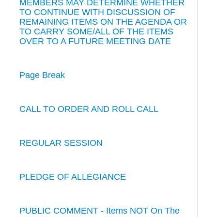
MEMBERS MAY DETERMINE WHETHER
TO CONTINUE WITH DISCUSSION OF
REMAINING ITEMS ON THE AGENDA OR
TO CARRY SOME/ALL OF THE ITEMS
OVER TO A FUTURE MEETING DATE
Page Break
CALL TO ORDER AND ROLL CALL
REGULAR SESSION
PLEDGE OF ALLEGIANCE
PUBLIC COMMENT - Items NOT On The