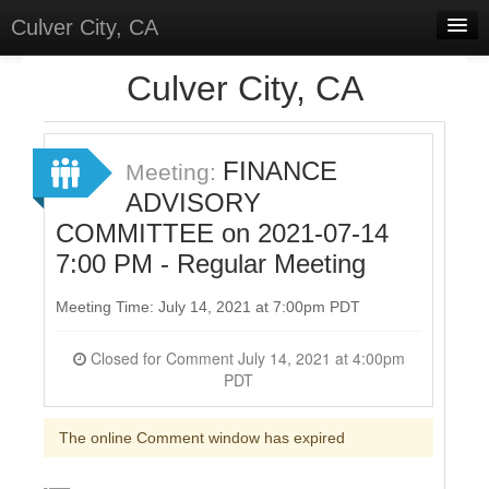
Culver City, CA
Home
Culver City, CA
Discussions
Meetings
FINANCE
Meeting:
ADVISORY
Select Language
▼
COMMITTEE on 2021-07-14
Sign In
7:00 PM - Regular Meeting
Sign Up
Meeting Time: July 14, 2021 at 7:00pm PDT
Closed for Comment July 14, 2021 at 4:00pm
PDT
The online Comment window has expired