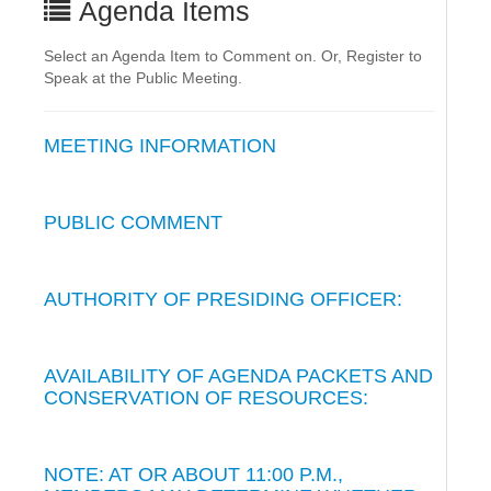
Agenda Items
Select an Agenda Item to Comment on. Or, Register to
Speak at the Public Meeting.
MEETING INFORMATION
PUBLIC COMMENT
AUTHORITY OF PRESIDING OFFICER:
AVAILABILITY OF AGENDA PACKETS AND
CONSERVATION OF RESOURCES:
NOTE: AT OR ABOUT 11:00 P.M.,