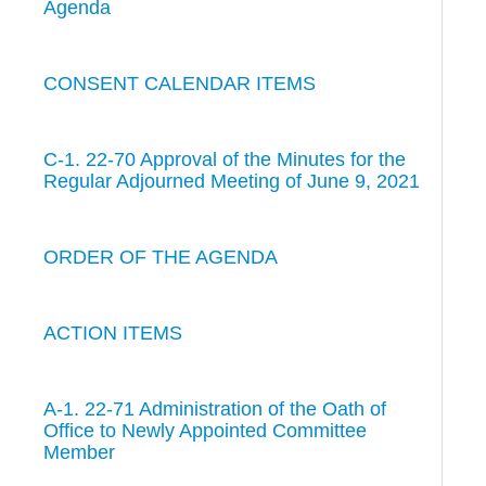
Agenda
CONSENT CALENDAR ITEMS
C-1. 22-70 Approval of the Minutes for the
Regular Adjourned Meeting of June 9, 2021
ORDER OF THE AGENDA
ACTION ITEMS
A-1. 22-71 Administration of the Oath of
Office to Newly Appointed Committee
Member