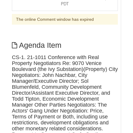
PDT
The online Comment window has expired
Agenda Item
CS-1. 21-1011 Conference with Real
Property Negotiators Re: 9070 Venice
Boulevard (the Ivy Substation)(Property) City
Negotiators: John Nachbar, City
Manager/Executive Director; Sol
Blumenfeld, Community Development
Director/Assistant Executive Director, and
Todd Tipton, Economic Development
Manager Other Parties Negotiators: The
Actors' Gang Under Negotiation: Price,
Terms of Payment or Both, including use
restrictions, development obligations and
other monetary related considerations.