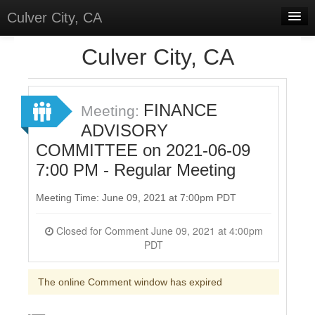
Culver City, CA
Home
Culver City, CA
Discussions
Meetings
FINANCE
Meeting:
ADVISORY
Select Language
▼
COMMITTEE on 2021-06-09
Sign In
7:00 PM - Regular Meeting
Sign Up
Meeting Time: June 09, 2021 at 7:00pm PDT
Closed for Comment June 09, 2021 at 4:00pm
PDT
The online Comment window has expired