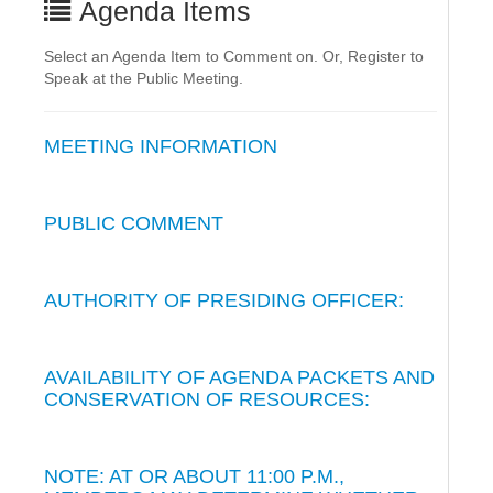
Agenda Items
Select an Agenda Item to Comment on. Or, Register to
Speak at the Public Meeting.
MEETING INFORMATION
PUBLIC COMMENT
AUTHORITY OF PRESIDING OFFICER:
AVAILABILITY OF AGENDA PACKETS AND
CONSERVATION OF RESOURCES:
NOTE: AT OR ABOUT 11:00 P.M.,