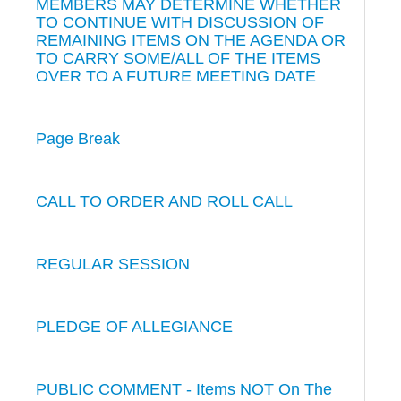
MEMBERS MAY DETERMINE WHETHER
TO CONTINUE WITH DISCUSSION OF
REMAINING ITEMS ON THE AGENDA OR
TO CARRY SOME/ALL OF THE ITEMS
OVER TO A FUTURE MEETING DATE
Page Break
CALL TO ORDER AND ROLL CALL
REGULAR SESSION
PLEDGE OF ALLEGIANCE
PUBLIC COMMENT - Items NOT On The