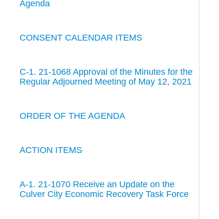
Agenda
CONSENT CALENDAR ITEMS
C-1. 21-1068 Approval of the Minutes for the
Regular Adjourned Meeting of May 12, 2021
ORDER OF THE AGENDA
ACTION ITEMS
A-1. 21-1070 Receive an Update on the
Culver City Economic Recovery Task Force