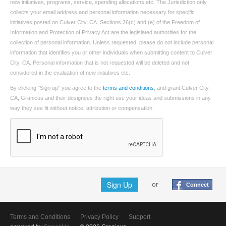
new initiatives, programs, service, spending allocations etc. The Jurisdiction only
collects your email address and personal information necessary for specific
initiatives posted on Culver City, CA. Sections 26(c) and (e) of the Freedom of
Information and Protection of Privacy Act are the legislated authorities for the
collection of personal information. Unless requested, please do not include personal
information that identifies you or other individuals when submitting content to Culver
City, CA. Personal information that is not requested will be deleted and not
considered in the evaluation of new initiatives etc.
By clicking "Sign up" you agree to the
terms and conditions
, and grant Culver City,
CA, Granicus and their designees the right use your ideas and submissions in any
way they see fit without notice, attribution or compensation.
Sign Up
or
Connect
Terms and Conditions
Privacy Policy
Support