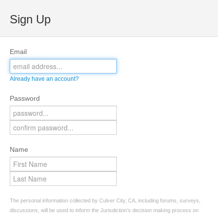
Sign Up
Email
Already have an account?
Password
Name
The personal information collected by Culver City, CA, including forums, surveys,
discussions, will be used to inform the Jurisdiction’s decision making process on