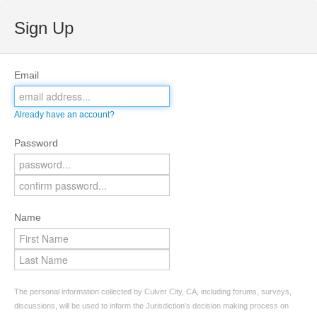
Sign Up
Email
Already have an account?
Password
Name
The personal information collected by Culver City, CA, including forums, surveys,
discussions, will be used to inform the Jurisdiction’s decision making process on