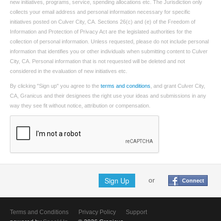
new initiatives, programs, service, spending allocations etc. The Jurisdiction only
collects your email address and personal information necessary for specific
initiatives posted on Culver City, CA. Sections 26(c) and (e) of the Freedom of
Information and Protection of Privacy Act are the legislated authorities for the
collection of personal information. Unless requested, please do not include personal
information that identifies you or other individuals when submitting content to Culver
City, CA. Personal information that is not requested will be deleted and not
considered in the evaluation of new initiatives etc.
By clicking "Sign up" you agree to the
terms and conditions
, and grant Culver City,
CA, Granicus and their designees the right use your ideas and submissions in any
way they see fit without notice, attribution or compensation.
Sign Up
or
Connect
Terms and Conditions
Privacy Policy
Support