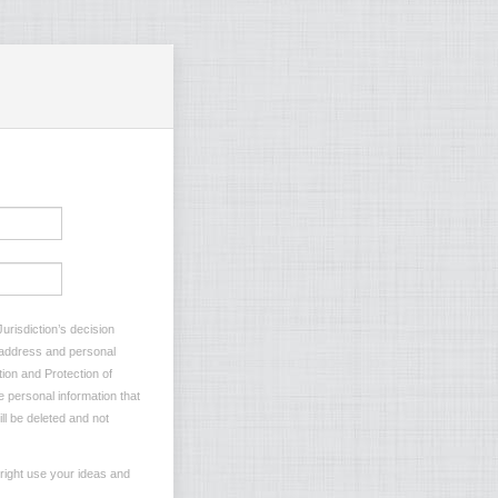
urisdiction’s decision
l address and personal
tion and Protection of
e personal information that
ll be deleted and not
 right use your ideas and