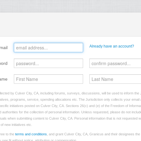
Already have an account?
mail
word
ame
lected by Culver City, CA, including forums, surveys, discussions, will be used to inform the J
tives, programs, service, spending allocations etc. The Jurisdiction only collects your emai
ecific initiatives posted on Culver City, CA. Sections 26(c) and (e) of the Freedom of Informa
d authorities for the collection of personal information. Unless requested, please do not includ
iduals when submitting content to Culver City, CA. Personal information that is not requested wi
of new initiatives etc.
ree to the
terms and conditions
, and grant Culver City, CA, Granicus and their designees the
see fit without notice, attribution or compensation.