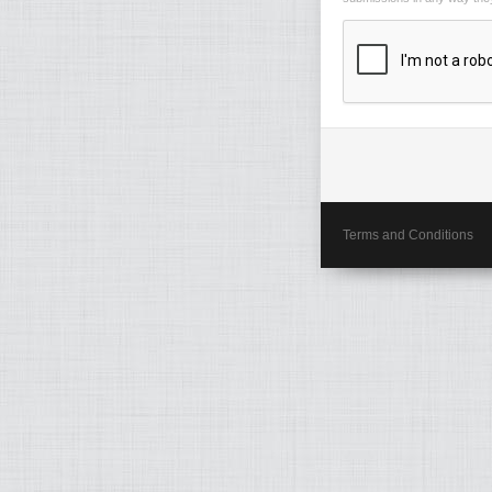
Terms and Conditions