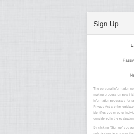
Sign Up
E
Pass
N
The personal information col
making process on new initia
information necessary for sp
Privacy Act are the legislate
identifies you or other indiv
considered in the evaluation 
By clicking "Sign up" you ag
submissions in any way they 