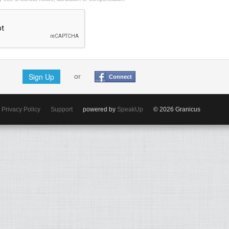
Sign Up
or
Connect
Privacy Policy
Support
powered by
SpeakUp
© 2026 Granicus