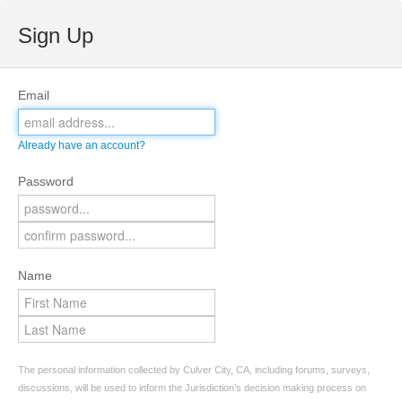
Sign Up
Email
Already have an account?
Password
Name
The personal information collected by Culver City, CA, including forums, surveys,
discussions, will be used to inform the Jurisdiction’s decision making process on