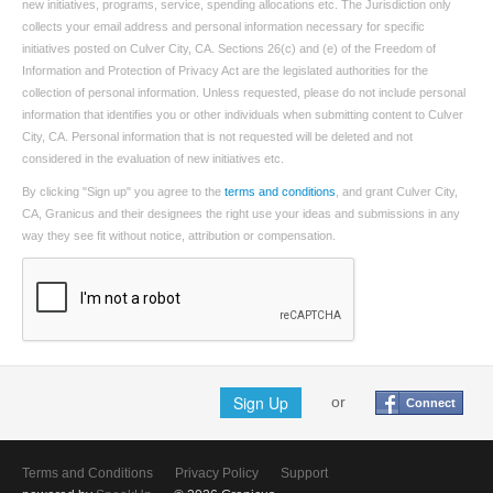
new initiatives, programs, service, spending allocations etc. The Jurisdiction only
collects your email address and personal information necessary for specific
initiatives posted on Culver City, CA. Sections 26(c) and (e) of the Freedom of
Information and Protection of Privacy Act are the legislated authorities for the
collection of personal information. Unless requested, please do not include personal
information that identifies you or other individuals when submitting content to Culver
City, CA. Personal information that is not requested will be deleted and not
considered in the evaluation of new initiatives etc.
By clicking "Sign up" you agree to the
terms and conditions
, and grant Culver City,
CA, Granicus and their designees the right use your ideas and submissions in any
way they see fit without notice, attribution or compensation.
Sign Up
or
Connect
Terms and Conditions
Privacy Policy
Support