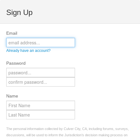
Sign Up
Email
Already have an account?
Password
Name
The personal information collected by Culver City, CA, including forums, surveys,
discussions, will be used to inform the Jurisdiction’s decision making process on