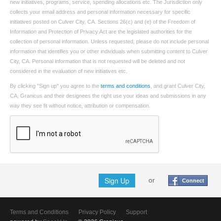
new initiatives, programs, service, spending allocations etc. The Jurisdiction only
collects your email address and personal information necessary for specific
initiatives posted on Culver City, CA. Sections 26(c) and (e) of the Freedom of
Information and Protection of Privacy Act are the legislated authorities for the
collection of personal information. Unless requested, please do not include personal
information that identifies you or other individuals when submitting content to Culver
City, CA. Personal information that is not requested will be deleted and not
considered in the evaluation of new initiatives etc.
By clicking "Sign up" you agree to the
terms and conditions
, and grant Culver City,
CA, Granicus and their designees the right use your ideas and submissions in any
way they see fit without notice, attribution or compensation.
Sign Up
or
Connect
Terms and Conditions
Privacy Policy
Support