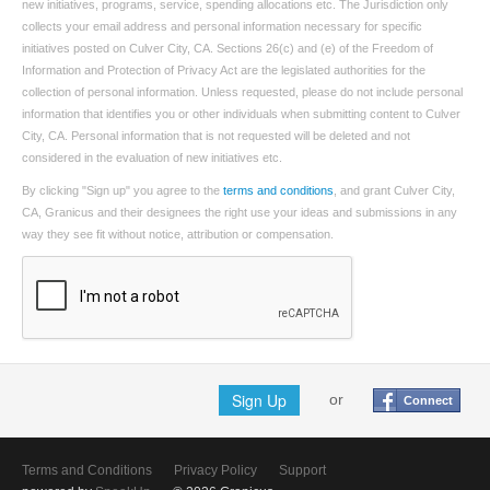
new initiatives, programs, service, spending allocations etc. The Jurisdiction only
collects your email address and personal information necessary for specific
initiatives posted on Culver City, CA. Sections 26(c) and (e) of the Freedom of
Information and Protection of Privacy Act are the legislated authorities for the
collection of personal information. Unless requested, please do not include personal
information that identifies you or other individuals when submitting content to Culver
City, CA. Personal information that is not requested will be deleted and not
considered in the evaluation of new initiatives etc.
By clicking "Sign up" you agree to the
terms and conditions
, and grant Culver City,
CA, Granicus and their designees the right use your ideas and submissions in any
way they see fit without notice, attribution or compensation.
Sign Up
or
Connect
Terms and Conditions
Privacy Policy
Support