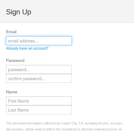
Sign Up
Email
Already have an account?
Password
Name
The personal information collected by Culver City, CA, including forums, surveys,
discussions, will be used to inform the Jurisdiction’s decision making process on