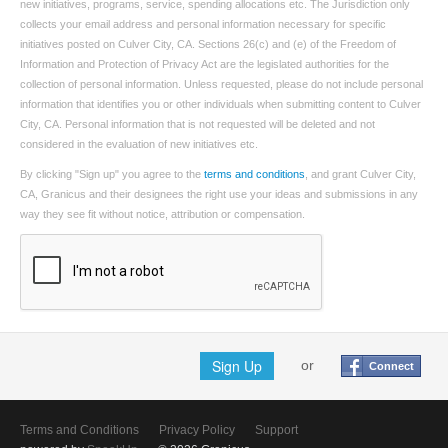
new initiatives, programs, service, spending allocations etc. The Jurisdiction only
collects your email address and personal information necessary for specific
initiatives posted on Culver City, CA. Sections 26(c) and (e) of the Freedom of
Information and Protection of Privacy Act are the legislated authorities for the
collection of personal information. Unless requested, please do not include personal
information that identifies you or other individuals when submitting content to Culver
City, CA. Personal information that is not requested will be deleted and not
considered in the evaluation of new initiatives etc.
By clicking "Sign up" you agree to the
terms and conditions
, and grant Culver City,
CA, Granicus and their designees the right use your ideas and submissions in any
way they see fit without notice, attribution or compensation.
Sign Up
or
Connect
Terms and Conditions
Privacy Policy
Support