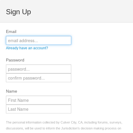
Sign Up
Email
Already have an account?
Password
Name
The personal information collected by Culver City, CA, including forums, surveys,
discussions, will be used to inform the Jurisdiction’s decision making process on