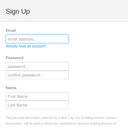
Sign Up
Email
Already have an account?
Password
Name
The personal information collected by Culver City, CA, including forums, surveys,
discussions, will be used to inform the Jurisdiction’s decision making process on