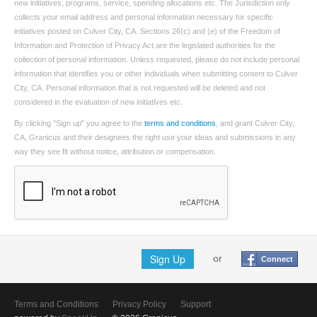
new initiatives, programs, service, spending allocations etc. The Jurisdiction only
collects your email address and personal information necessary for specific
initiatives posted on Culver City, CA. Sections 26(c) and (e) of the Freedom of
Information and Protection of Privacy Act are the legislated authorities for the
collection of personal information. Unless requested, please do not include personal
information that identifies you or other individuals when submitting content to Culver
City, CA. Personal information that is not requested will be deleted and not
considered in the evaluation of new initiatives etc.
By clicking "Sign up" you agree to the
terms and conditions
, and grant Culver City,
CA, Granicus and their designees the right use your ideas and submissions in any
way they see fit without notice, attribution or compensation.
Sign Up
or
Connect
Terms and Conditions
Privacy Policy
Support