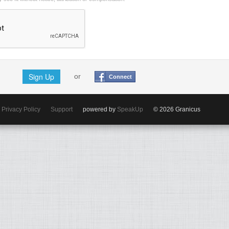
Sign Up
or
Connect
Privacy Policy
Support
powered by
SpeakUp
© 2026 Granicus