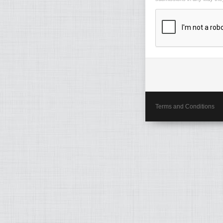
Terms and Conditions