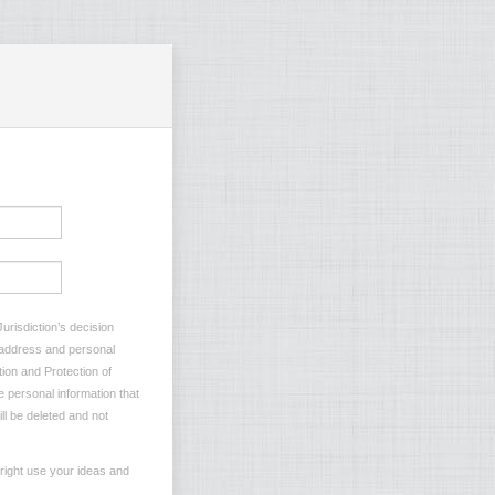
urisdiction’s decision
l address and personal
tion and Protection of
e personal information that
ll be deleted and not
 right use your ideas and