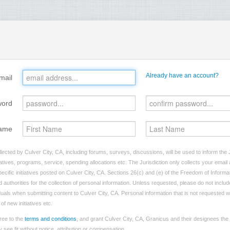
Already have an account?
mail
word
ame
lected by Culver City, CA, including forums, surveys, discussions, will be used to inform the J
tives, programs, service, spending allocations etc. The Jurisdiction only collects your emai
ecific initiatives posted on Culver City, CA. Sections 26(c) and (e) of the Freedom of Informa
d authorities for the collection of personal information. Unless requested, please do not includ
iduals when submitting content to Culver City, CA. Personal information that is not requested wi
of new initiatives etc.
ree to the
terms and conditions
, and grant Culver City, CA, Granicus and their designees the
see fit without notice, attribution or compensation.