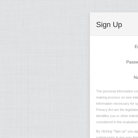
Sign Up
E
Pass
N
The personal information col
making process on new initia
information necessary for sp
Privacy Act are the legislate
identifies you or other indiv
considered in the evaluation 
By clicking "Sign up" you ag
submissions in any way they 