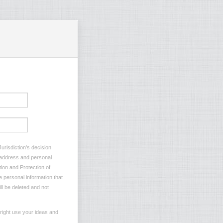
urisdiction’s decision
l address and personal
tion and Protection of
e personal information that
ll be deleted and not
 right use your ideas and