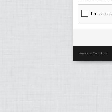
Terms and Conditions