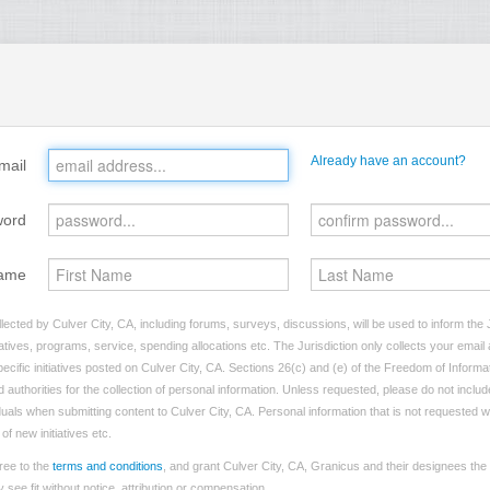
Already have an account?
mail
word
ame
lected by Culver City, CA, including forums, surveys, discussions, will be used to inform the J
tives, programs, service, spending allocations etc. The Jurisdiction only collects your emai
ecific initiatives posted on Culver City, CA. Sections 26(c) and (e) of the Freedom of Informa
d authorities for the collection of personal information. Unless requested, please do not includ
iduals when submitting content to Culver City, CA. Personal information that is not requested wi
of new initiatives etc.
ree to the
terms and conditions
, and grant Culver City, CA, Granicus and their designees the
see fit without notice, attribution or compensation.