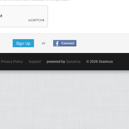
Sign Up
or
Connect
Privacy Policy
Support
powered by
SpeakUp
© 2026 Granicus