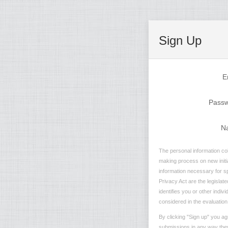
Sign Up
E
Pass
N
The personal information col
making process on new initia
information necessary for sp
Privacy Act are the legislate
identifies you or other indiv
considered in the evaluation 
By clicking "Sign up" you ag
submissions in any way they 