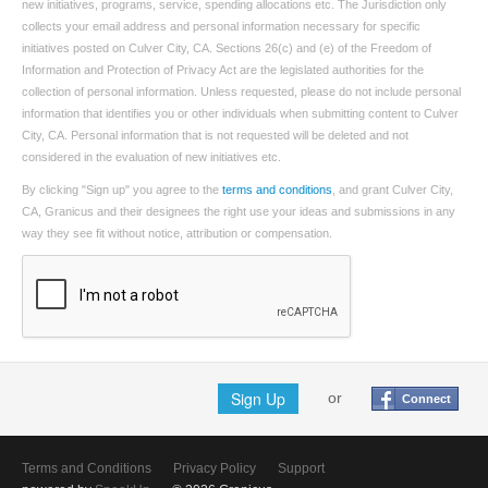
new initiatives, programs, service, spending allocations etc. The Jurisdiction only
collects your email address and personal information necessary for specific
initiatives posted on Culver City, CA. Sections 26(c) and (e) of the Freedom of
Information and Protection of Privacy Act are the legislated authorities for the
collection of personal information. Unless requested, please do not include personal
information that identifies you or other individuals when submitting content to Culver
City, CA. Personal information that is not requested will be deleted and not
considered in the evaluation of new initiatives etc.
By clicking "Sign up" you agree to the
terms and conditions
, and grant Culver City,
CA, Granicus and their designees the right use your ideas and submissions in any
way they see fit without notice, attribution or compensation.
Sign Up
or
Connect
Terms and Conditions
Privacy Policy
Support