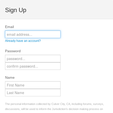
Sign Up
Email
Already have an account?
Password
Name
The personal information collected by Culver City, CA, including forums, surveys,
discussions, will be used to inform the Jurisdiction’s decision making process on