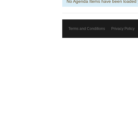
No Agenda Items have been loaded 
Terms and Conditions
Privacy Policy