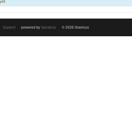
yet
Support
powered by
SpeakUp
© 2026 Granicus