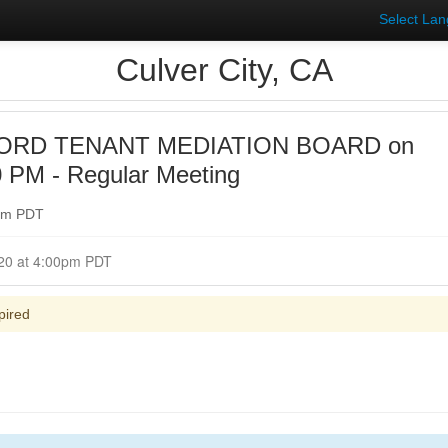
Select La
Culver City, CA
ORD TENANT MEDIATION BOARD on
0 PM - Regular Meeting
0pm PDT
Closed for Comment July 29, 2020 at 4:00pm PDT
pired