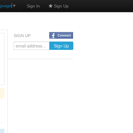
nguage
▼
Sign In
Sign Up
SIGN UP
Connect