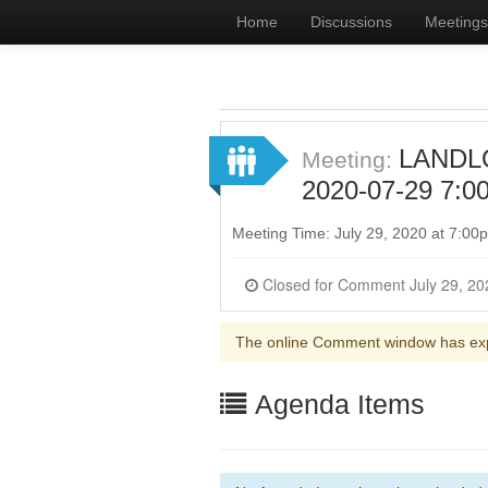
Home
Discussions
Meetings
LANDL
Meeting:
2020-07-29 7:0
Meeting Time: July 29, 2020 at 7:0
The online Comment window has ex
Agenda Items